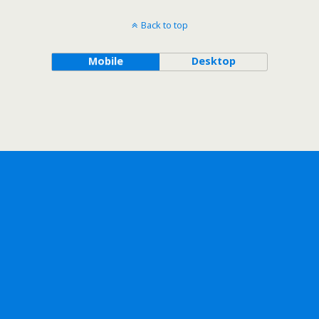
Back to top
Mobile
Desktop