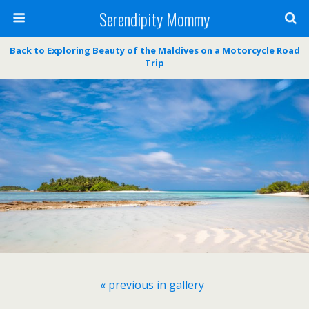
Serendipity Mommy
Back to Exploring Beauty of the Maldives on a Motorcycle Road
Trip
« previous in gallery