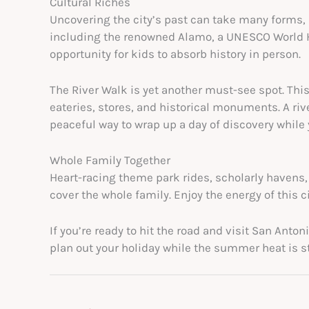
Cultural Riches
Uncovering the city’s past can take many forms, 
including the renowned Alamo, a UNESCO World Heri
opportunity for kids to absorb history in person.
The River Walk is yet another must-see spot. Thi
eateries, stores, and historical monuments. A rive
peaceful way to wrap up a day of discovery while
Whole Family Together
Heart-racing theme park rides, scholarly havens, 
cover the whole family. Enjoy the energy of this c
If you’re ready to hit the road and visit San Anto
plan out your holiday while the summer heat is sti