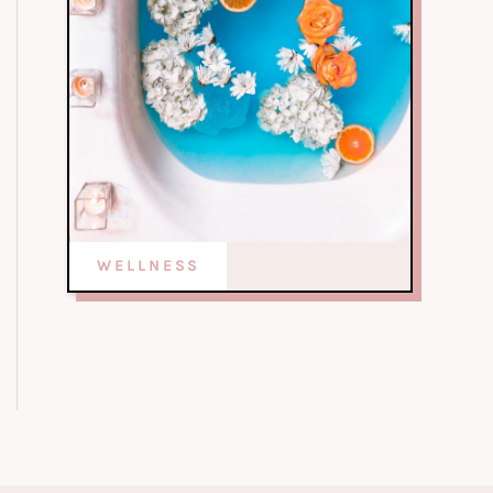
WELLNESS