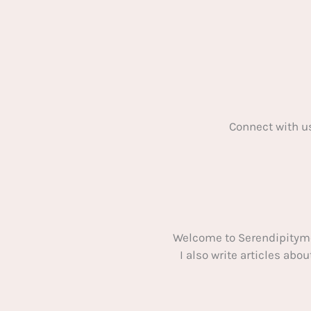
Connect with u
Welcome to Serendipitym
I also write articles ab