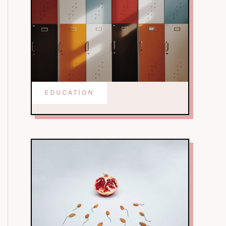
EDUCATION