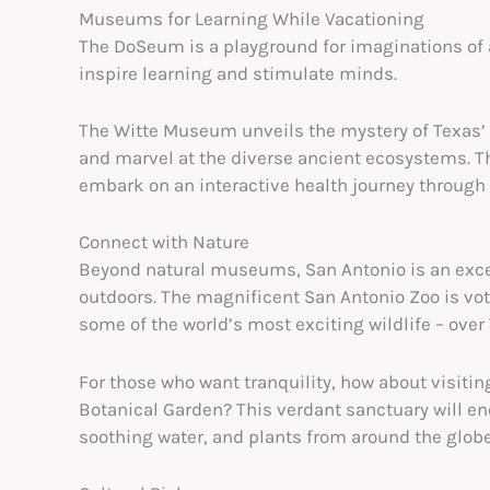
Museums for Learning While Vacationing
The DoSeum is a playground for imaginations of all
inspire learning and stimulate minds.
The Witte Museum unveils the mystery of Texas’ na
and marvel at the diverse ancient ecosystems. T
embark on an interactive health journey through f
Connect with Nature
Beyond natural museums, San Antonio is an excell
outdoors. The magnificent San Antonio Zoo is vote
some of the world’s most exciting wildlife – over 
For those who want tranquility, how about visitin
Botanical Garden? This verdant sanctuary will en
soothing water, and plants from around the globe