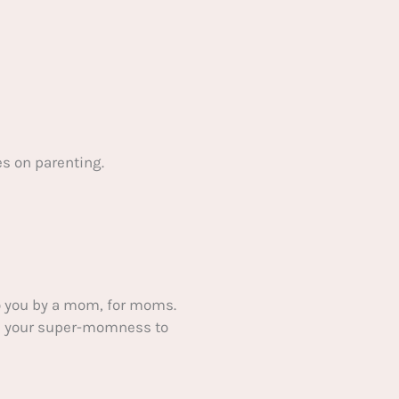
s on parenting.
 you by a mom, for moms.
ake your super-momness to