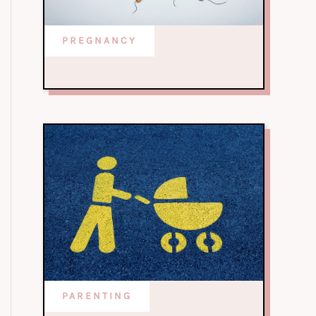
PREGNANCY
PARENTING