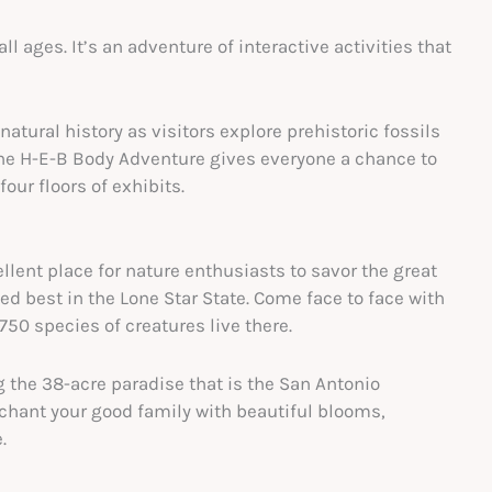
 ages. It’s an adventure of interactive activities that
tural history as visitors explore prehistoric fossils
he H-E-B Body Adventure gives everyone a chance to
our floors of exhibits.
ent place for nature enthusiasts to savor the great
d best in the Lone Star State. Come face to face with
750 species of creatures live there.
g the 38-acre paradise that is the San Antonio
chant your good family with beautiful blooms,
.