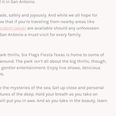
 it in San Antonio.
e, safely and joyously. And while we all hope for
w that if you’re traveling from nearby areas like
cident lawyer
are available should any unforeseen
San Antonio a must-visit for every family.
rk thrills. Six Flags Fiesta Texas is home to some of
around. The park isn’t all about the big thrills, though,
er gentler entertainment. Enjoy live shows, delicious
rk.
 the mysteries of the sea. Get up close and personal
tures of the deep. Hold your breath as you take on
ll put you in awe. And as you take in the beauty, learn