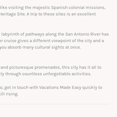
like visiting the majestic Spanish colonial missions,
tage Site. A trip to these sites is an excellent
s labyrinth of pathways along the San Antonio River has
r cruise gives a different viewpoint of the city and a
 you absorb many cultural sights at once.
and picturesque promenades, this city has it all to
ity through countless unforgettable activities.
nio, get in touch with Vacations Made Easy quickly to
ll rising.