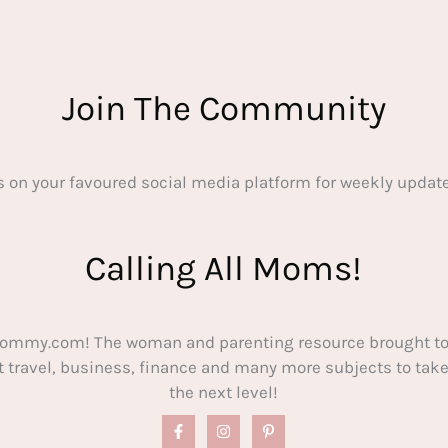
Join The Community
s on your favoured social media platform for weekly update
Calling All Moms!
ommy.com! The woman and parenting resource brought to
out travel, business, finance and many more subjects to t
the next level!