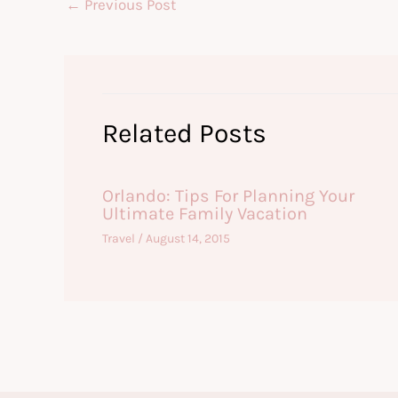
←
Previous Post
Related Posts
Orlando: Tips For Planning Your
Ultimate Family Vacation
Travel
/
August 14, 2015