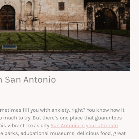
n San Antonio
metimes fill you with anxiety, right? You know how it
so much to try. But there’s one place that guarantees
his vibrant Texas city
San Antonio is your ultimate
me parks, educational museums, delicious food, great