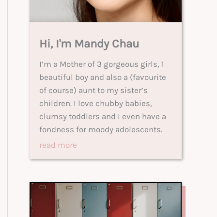
Hi, I'm Mandy Chau
I’m a Mother of 3 gorgeous girls, 1
beautiful boy and also a (favourite
of course) aunt to my sister’s
children. I love chubby babies,
clumsy toddlers and I even have a
fondness for moody adolescents.
read more