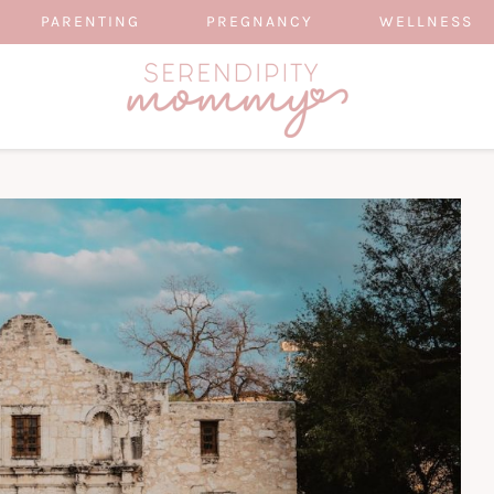
PARENTING
PREGNANCY
WELLNESS