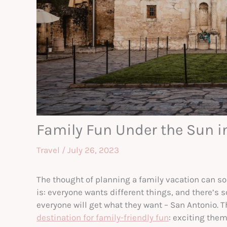
Family Fun Under the Sun i
Travel
/
July 26, 2023
The thought of planning a family vacation can so
is: everyone wants different things, and there’s 
everyone will get what they want – San Antonio. T
destination for family-friendly fun
: exciting the