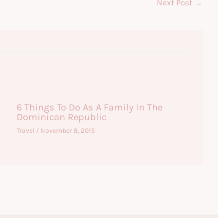
Next Post
→
6 Things To Do As A Family In The
Dominican Republic
Travel
/
November 8, 2015