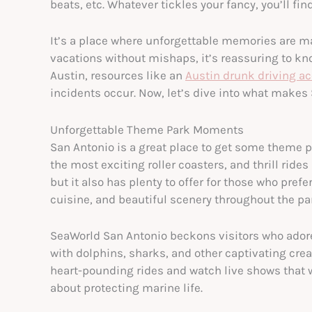
beats, etc. Whatever tickles your fancy, you’ll find
It’s a place where unforgettable memories are mad
vacations without mishaps, it’s reassuring to kno
Austin, resources like an
Austin drunk driving ac
incidents occur. Now, let’s dive into what makes 
Unforgettable Theme Park Moments
San Antonio is a great place to get some theme pa
the most exciting roller coasters, and thrill rides 
but it also has plenty to offer for those who pref
cuisine, and beautiful scenery throughout the pa
SeaWorld San Antonio beckons visitors who adore
with dolphins, sharks, and other captivating crea
heart-pounding rides and watch live shows that wi
about protecting marine life.