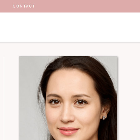
CONTACT