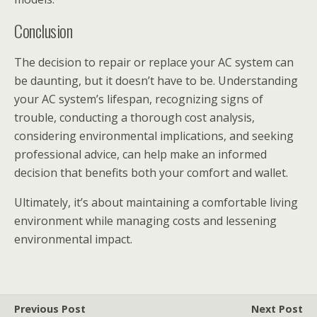
Conclusion
The decision to repair or replace your AC system can
be daunting, but it doesn’t have to be. Understanding
your AC system’s lifespan, recognizing signs of
trouble, conducting a thorough cost analysis,
considering environmental implications, and seeking
professional advice, can help make an informed
decision that benefits both your comfort and wallet.
Ultimately, it’s about maintaining a comfortable living
environment while managing costs and lessening
environmental impact.
Previous Post
Next Post