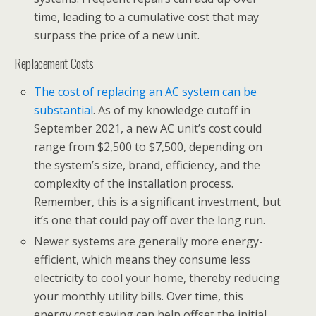
time, leading to a cumulative cost that may
surpass the price of a new unit.
Replacement Costs
The cost of replacing an AC system can be
substantial
. As of my knowledge cutoff in
September 2021, a new AC unit’s cost could
range from $2,500 to $7,500, depending on
the system’s size, brand, efficiency, and the
complexity of the installation process.
Remember, this is a significant investment, but
it’s one that could pay off over the long run.
Newer systems are generally more energy-
efficient, which means they consume less
electricity to cool your home, thereby reducing
your monthly utility bills. Over time, this
energy cost saving can help offset the initial