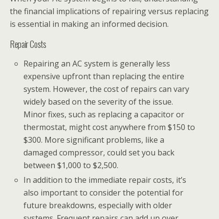
the financial implications of repairing versus replacing
is essential in making an informed decision.
Repair Costs
Repairing an AC system is generally less
expensive upfront than replacing the entire
system. However, the cost of repairs can vary
widely based on the severity of the issue.
Minor fixes, such as replacing a capacitor or
thermostat, might cost anywhere from $150 to
$300. More significant problems, like a
damaged compressor, could set you back
between $1,000 to $2,500.
In addition to the immediate repair costs, it’s
also important to consider the potential for
future breakdowns, especially with older
systems. Frequent repairs can add up over