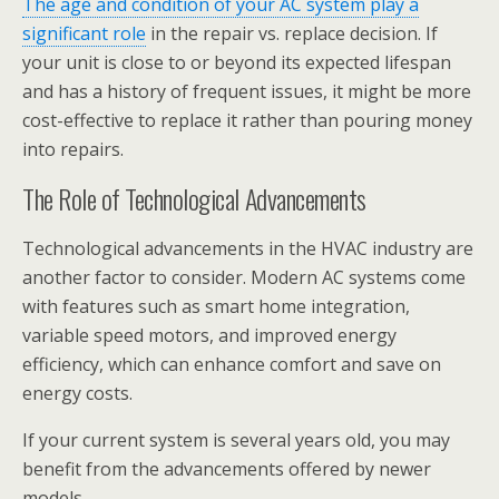
The age and condition of your AC system play a
significant role
in the repair vs. replace decision. If
your unit is close to or beyond its expected lifespan
and has a history of frequent issues, it might be more
cost-effective to replace it rather than pouring money
into repairs.
The Role of Technological Advancements
Technological advancements in the HVAC industry are
another factor to consider. Modern AC systems come
with features such as smart home integration,
variable speed motors, and improved energy
efficiency, which can enhance comfort and save on
energy costs.
If your current system is several years old, you may
benefit from the advancements offered by newer
models.