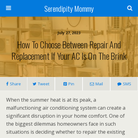
Serendipity Mommy
July 27, 2023
How To Choose Between Repair And
Replacement If Your AC Is On The Brink
Share
Tweet
Pin
Mail
SMS
When the summer heat is at its peak, a
malfunctioning air conditioning system can create a
significant disruption in your home comfort. One of
the biggest dilemmas homeowners face in such
situations is deciding whether to repair the existing