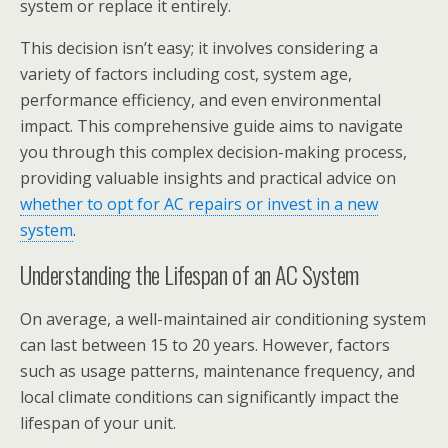
system or replace it entirely.
This decision isn’t easy; it involves considering a
variety of factors including cost, system age,
performance efficiency, and even environmental
impact. This comprehensive guide aims to navigate
you through this complex decision-making process,
providing valuable insights and practical advice on
whether to opt for AC repairs or invest in a new
system
.
Understanding the Lifespan of an AC System
On average, a well-maintained air conditioning system
can last between 15 to 20 years. However, factors
such as usage patterns, maintenance frequency, and
local climate conditions can significantly impact the
lifespan of your unit.