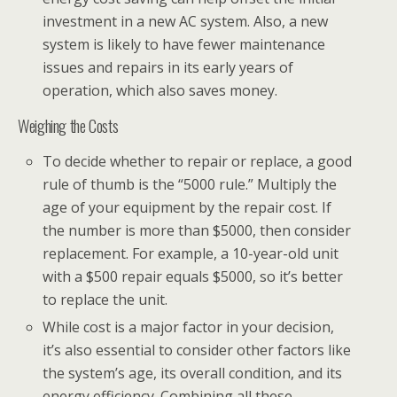
investment in a new AC system. Also, a new
system is likely to have fewer maintenance
issues and repairs in its early years of
operation, which also saves money.
Weighing the Costs
To decide whether to repair or replace, a good
rule of thumb is the “5000 rule.” Multiply the
age of your equipment by the repair cost. If
the number is more than $5000, then consider
replacement. For example, a 10-year-old unit
with a $500 repair equals $5000, so it’s better
to replace the unit.
While cost is a major factor in your decision,
it’s also essential to consider other factors like
the system’s age, its overall condition, and its
energy efficiency. Combining all these