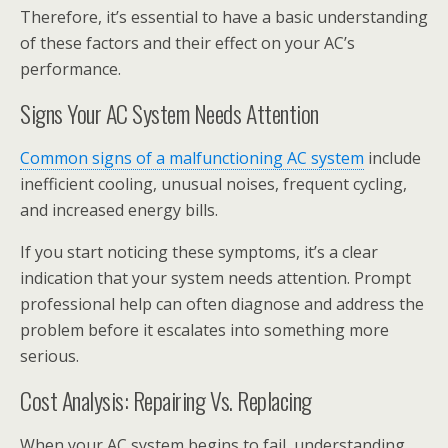
Therefore, it’s essential to have a basic understanding
of these factors and their effect on your AC’s
performance.
Signs Your AC System Needs Attention
Common signs of a malfunctioning AC system
include
inefficient cooling, unusual noises, frequent cycling,
and increased energy bills.
If you start noticing these symptoms, it’s a clear
indication that your system needs attention. Prompt
professional help can often diagnose and address the
problem before it escalates into something more
serious.
Cost Analysis: Repairing Vs. Replacing
When your AC system begins to fail, understanding