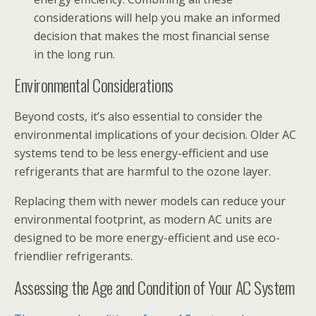
considerations will help you make an informed
decision that makes the most financial sense
in the long run.
Environmental Considerations
Beyond costs, it’s also essential to consider the
environmental implications of your decision. Older AC
systems tend to be less energy-efficient and use
refrigerants that are harmful to the ozone layer.
Replacing them with newer models can reduce your
environmental footprint, as modern AC units are
designed to be more energy-efficient and use eco-
friendlier refrigerants.
Assessing the Age and Condition of Your AC System