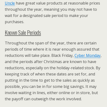
Uncle
have great value products at reasonable prices
throughout the year, meaning you may not have to
wait for a designated sale period to make your
purchases.
Known Sale Periods
Throughout the span of the year, there are certain
periods of time where it is near enough assured that
reductions will take place. Black Friday,
Cyber Monday
,
and the periods after Christmas are known to have
reductions, especially on the holiday-related stock. By
keeping track of when these dates are set for, and
putting in the time to get to the sales as quickly as
possible, you can be in for some big savings. It may
involve waiting in lines, either online or in store, but
the payoff can outweigh the work involved.