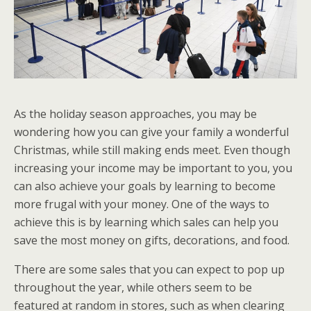
As the holiday season approaches, you may be
wondering how you can give your family a wonderful
Christmas, while still making ends meet. Even though
increasing your income may be important to you, you
can also achieve your goals by learning to become
more frugal with your money. One of the ways to
achieve this is by learning which sales can help you
save the most money on gifts, decorations, and food.
There are some sales that you can expect to pop up
throughout the year, while others seem to be
featured at random in stores, such as when clearing