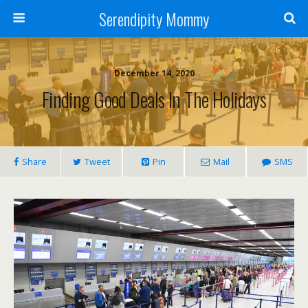
Serendipity Mommy
December 14, 2020
Finding Good Deals In The Holidays
Share
Tweet
Pin
Mail
SMS