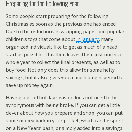
Preparing for the Following Year
Some people start preparing for the following
Christmas as soon as the previous one has ended.
Due to the reductions in wrapping paper and popular
children’s toys that come about
in January
, many
organized individuals like to get as much of a head
start as possible. This then leaves them just under a
whole year to collect the final presents, as well as to
buy food. Not only does this allow for some hefty
savings, but it also gives you a much longer period to
save up money again.
Having a good holiday season does not need to be
synonymous with being broke. If you can get a little
clever about how you prepare and shop, you can put
some money back in your pocket, which can be spent
on a New Years’ bash, or simply added into a savings