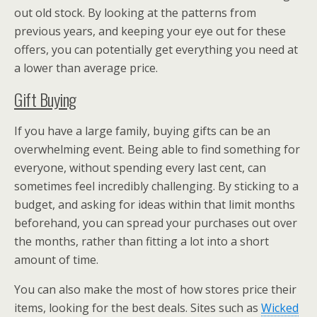
out old stock. By looking at the patterns from
previous years, and keeping your eye out for these
offers, you can potentially get everything you need at
a lower than average price.
Gift Buying
If you have a large family, buying gifts can be an
overwhelming event. Being able to find something for
everyone, without spending every last cent, can
sometimes feel incredibly challenging. By sticking to a
budget, and asking for ideas within that limit months
beforehand, you can spread your purchases out over
the months, rather than fitting a lot into a short
amount of time.
You can also make the most of how stores price their
items, looking for the best deals. Sites such as
Wicked