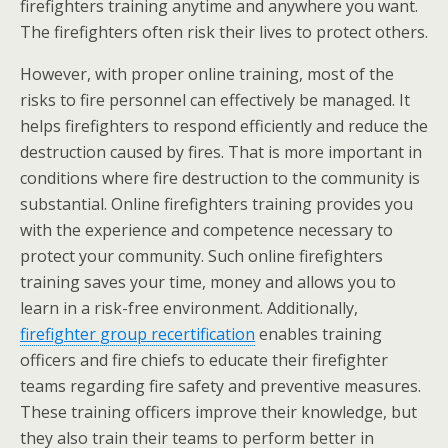
firefighters training anytime and anywhere you want.
The firefighters often risk their lives to protect others.
However, with proper online training, most of the
risks to fire personnel can effectively be managed. It
helps firefighters to respond efficiently and reduce the
destruction caused by fires. That is more important in
conditions where fire destruction to the community is
substantial. Online firefighters training provides you
with the experience and competence necessary to
protect your community. Such online firefighters
training saves your time, money and allows you to
learn in a risk-free environment. Additionally,
firefighter group recertification
enables training
officers and fire chiefs to educate their firefighter
teams regarding fire safety and preventive measures.
These training officers improve their knowledge, but
they also train their teams to perform better in