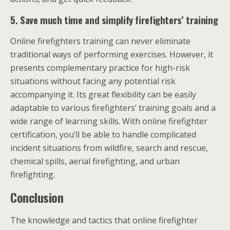
5.
Save much time and simplify firefighters’ training
Online firefighters training can never eliminate
traditional ways of performing exercises. However, it
presents complementary practice for high-risk
situations without facing any potential risk
accompanying it. Its great flexibility can be easily
adaptable to various firefighters’ training goals and a
wide range of learning skills. With online firefighter
certification, you’ll be able to handle complicated
incident situations from wildfire, search and rescue,
chemical spills, aerial firefighting, and urban
firefighting.
Conclusion
The knowledge and tactics that online firefighter