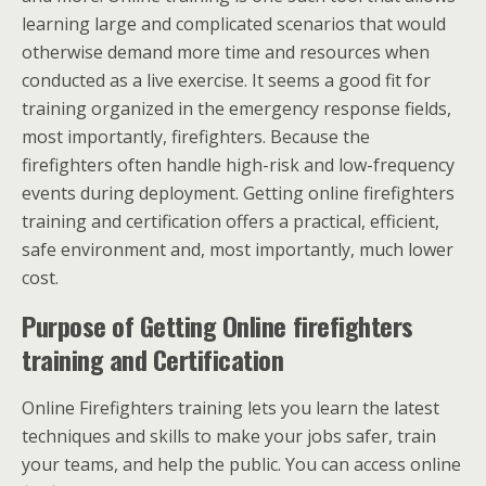
learning large and complicated scenarios that would
otherwise demand more time and resources when
conducted as a live exercise. It seems a good fit for
training organized in the emergency response fields,
most importantly, firefighters. Because the
firefighters often handle high-risk and low-frequency
events during deployment. Getting online firefighters
training and certification offers a practical, efficient,
safe environment and, most importantly, much lower
cost.
Purpose of Getting Online firefighters
training and Certification
Online Firefighters training lets you learn the latest
techniques and skills to make your jobs safer, train
your teams, and help the public. You can access online