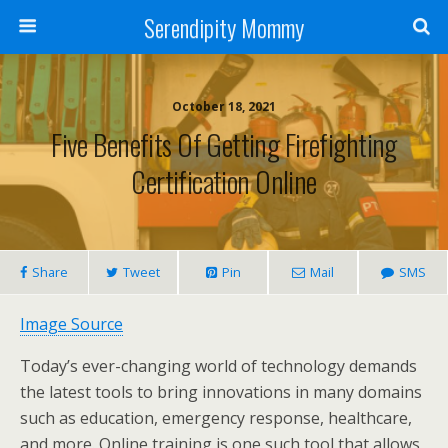
Serendipity Mommy
October 18, 2021
Five Benefits Of Getting Firefighting
Certification Online
Share
Tweet
Pin
Mail
SMS
Image Source
Today’s ever-changing world of technology demands
the latest tools to bring innovations in many domains
such as education, emergency response, healthcare,
and more. Online training is one such tool that allows