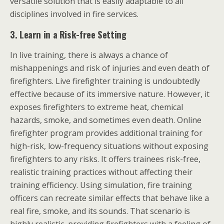
versatile solution that is easily adaptable to all
disciplines involved in fire services.
3.
Learn in a Risk-free Setting
In live training, there is always a chance of
mishappenings and risk of injuries and even death of
firefighters. Live firefighter training is undoubtedly
effective because of its immersive nature. However, it
exposes firefighters to extreme heat, chemical
hazards, smoke, and sometimes even death. Online
firefighter program provides additional training for
high-risk, low-frequency situations without exposing
firefighters to any risks. It offers trainees risk-free,
realistic training practices without affecting their
training efficiency. Using simulation, fire training
officers can recreate similar effects that behave like a
real fire, smoke, and its sounds. That scenario is