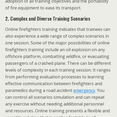
adoption of all training objectives and the portability
of fire equipment to ease its transport.
2.
Complex and Diverse Training Scenarios
Online firefighters training indicates that trainees can
also experience a wide range of complex scenarios in
one session. Some of the major possibilities of online
firefighters training include an oil explosion on any
offshore platform, combatting wildfire, or evacuating
passengers of a crashed plane. There can be different
levels of complexity in each training session. It ranges
from performing evaluation processes to learning
effective communication between firefighters and
paramedics during a road accident
emergency
. You
can control all scenarios simulation and can repeat
any exercise without needing additional personnel
and resources. Online training presents a flexible and