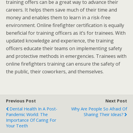
training offers can be a great way to advance their
careers. It helps them save much of their time and
money and enables them to learn in a risk-free
environment. Online firefighter certification is equally
beneficial for training officers as it’s for trainees. With
updated knowledge and experience, the training
officers educate their teams on implementing safety
and protective methods in emergencies. Trainees with
online firefighters training can ensure the safety of
the public, their coworkers, and themselves.
Previous Post
Next Post
Dental Health In A Post-
Why Are People So Afraid Of
Pandemic World: The
Sharing Their Ideas?
Importance Of Caring For
Your Teeth