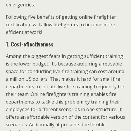
emergencies.
Following five benefits of getting online firefighter
certification will allow firefighters to become more
efficient at work!
1.
Cost-effectiveness
Among the biggest fears in getting sufficient training
is the lower budget. It’s because acquiring a reusable
space for conducting live-fire training can cost around
a million US dollars. That makes it hard for small fire
departments to initiate live-fire training frequently for
their team. Online firefighters training enables fire
departments to tackle this problem by training their
employees for different scenarios in one structure. It
offers an affordable version of the content for various
scenarios. Additionally, it presents the flexible