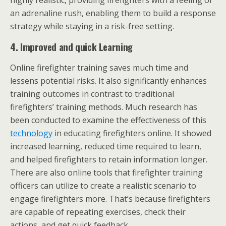
highly realistic, providing firefighters with a feeling of
an adrenaline rush, enabling them to build a response
strategy while staying in a risk-free setting.
4.
Improved and quick Learning
Online firefighter training saves much time and
lessens potential risks. It also significantly enhances
training outcomes in contrast to traditional
firefighters’ training methods. Much research has
been conducted to examine the effectiveness of this
technology
in educating firefighters online. It showed
increased learning, reduced time required to learn,
and helped firefighters to retain information longer.
There are also online tools that firefighter training
officers can utilize to create a realistic scenario to
engage firefighters more. That’s because firefighters
are capable of repeating exercises, check their
actions, and get quick feedback.