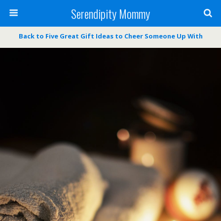
Serendipity Mommy
Back to Five Great Gift Ideas to Cheer Someone Up With