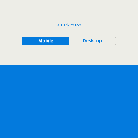
Back to top
Mobile
Desktop