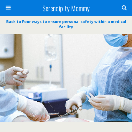
Serendipity Mommy
Back to Four ways to ensure personal safety within a medical
facility