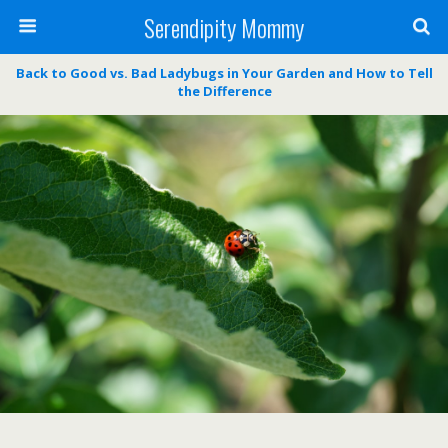
Serendipity Mommy
Back to Good vs. Bad Ladybugs in Your Garden and How to Tell
the Difference