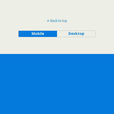
Back to top
Mobile
Desktop