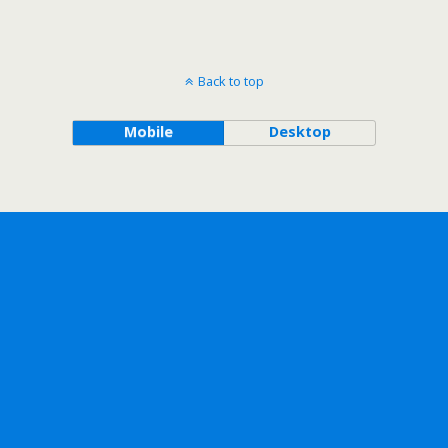
Back to top
Mobile
Desktop