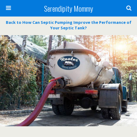
Serendipity Mommy
Back to How Can Septic Pumping Improve the Performance of
Your Septic Tank?