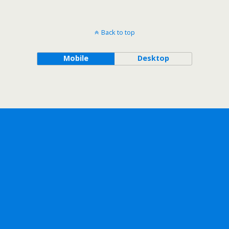
Back to top
Mobile
Desktop