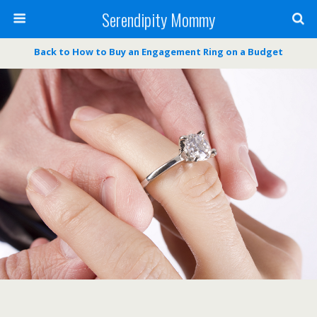
Serendipity Mommy
Back to How to Buy an Engagement Ring on a Budget