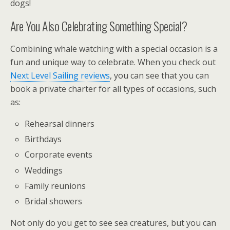
dogs!
Are You Also Celebrating Something Special?
Combining whale watching with a special occasion is a
fun and unique way to celebrate. When you check out
Next Level Sailing reviews
, you can see that you can
book a private charter for all types of occasions, such
as:
Rehearsal dinners
Birthdays
Corporate events
Weddings
Family reunions
Bridal showers
Not only do you get to see sea creatures, but you can