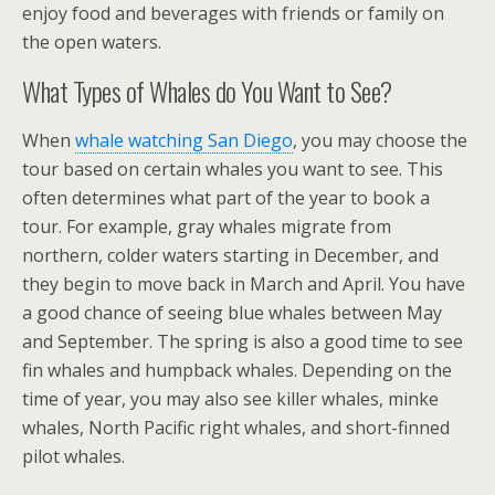
enjoy food and beverages with friends or family on
the open waters.
What Types of Whales do You Want to See?
When
whale watching San Diego
, you may choose the
tour based on certain whales you want to see. This
often determines what part of the year to book a
tour. For example, gray whales migrate from
northern, colder waters starting in December, and
they begin to move back in March and April. You have
a good chance of seeing blue whales between May
and September. The spring is also a good time to see
fin whales and humpback whales. Depending on the
time of year, you may also see killer whales, minke
whales, North Pacific right whales, and short-finned
pilot whales.