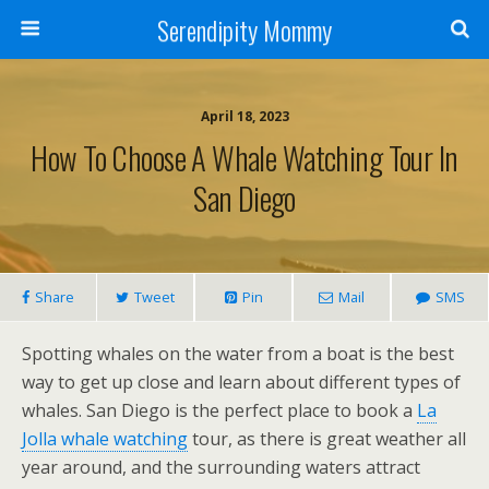
Serendipity Mommy
April 18, 2023
How To Choose A Whale Watching Tour In
San Diego
Share
Tweet
Pin
Mail
SMS
Spotting whales on the water from a boat is the best
way to get up close and learn about different types of
whales. San Diego is the perfect place to book a
La
Jolla whale watching
tour, as there is great weather all
year around, and the surrounding waters attract