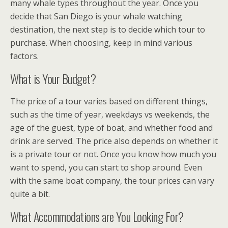
many whale types throughout the year. Once you
decide that San Diego is your whale watching
destination, the next step is to decide which tour to
purchase. When choosing, keep in mind various
factors.
What is Your Budget?
The price of a tour varies based on different things,
such as the time of year, weekdays vs weekends, the
age of the guest, type of boat, and whether food and
drink are served. The price also depends on whether it
is a private tour or not. Once you know how much you
want to spend, you can start to shop around. Even
with the same boat company, the tour prices can vary
quite a bit.
What Accommodations are You Looking For?