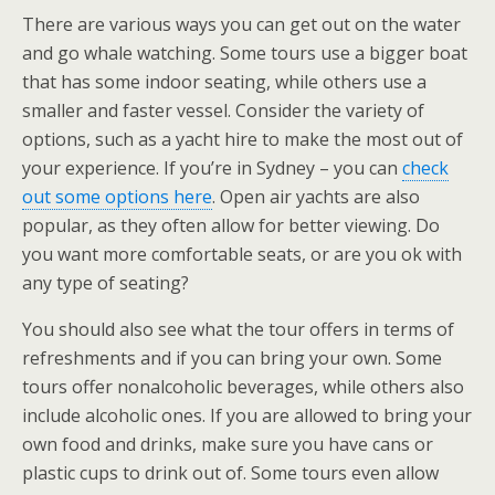
There are various ways you can get out on the water
and go whale watching. Some tours use a bigger boat
that has some indoor seating, while others use a
smaller and faster vessel. Consider the variety of
options, such as a yacht hire to make the most out of
your experience. If you’re in Sydney – you can
check
out some options here
. Open air yachts are also
popular, as they often allow for better viewing. Do
you want more comfortable seats, or are you ok with
any type of seating?
You should also see what the tour offers in terms of
refreshments and if you can bring your own. Some
tours offer nonalcoholic beverages, while others also
include alcoholic ones. If you are allowed to bring your
own food and drinks, make sure you have cans or
plastic cups to drink out of. Some tours even allow