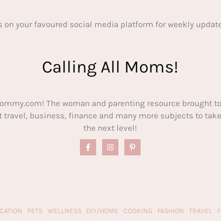
s on your favoured social media platform for weekly update
Calling All Moms!
ommy.com! The woman and parenting resource brought to
out travel, business, finance and many more subjects to t
the next level!
CATION
PETS
WELLNESS
DIY/HOME
COOKING
FASHION
TRAVEL