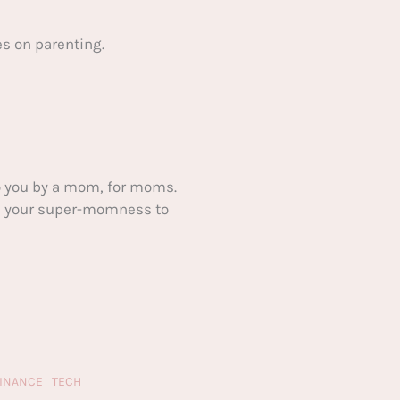
s on parenting.
 you by a mom, for moms.
ake your super-momness to
FINANCE
TECH