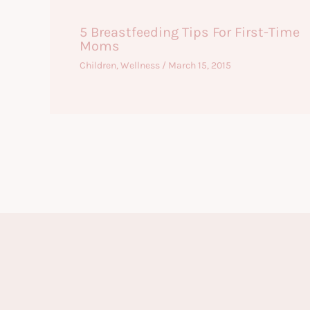
5 Breastfeeding Tips For First-Time
Moms
Children
,
Wellness
/
March 15, 2015