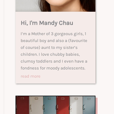
Hi, I'm Mandy Chau
I’m a Mother of 3 gorgeous girls, 1
beautiful boy and also a (favourite
of course) aunt to my sister’s
children. I love chubby babies,
clumsy toddlers and I even have a
fondness for moody adolescents.
read more