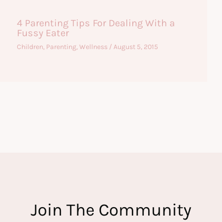
4 Parenting Tips For Dealing With a
Fussy Eater
Children
,
Parenting
,
Wellness
/
August 5, 2015
Join The Community