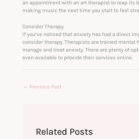
an appointment with an art therapist to reap its be
making music the next time you start to feel str
Consider Therapy
If you’ve noticed that anxiety has had a direct im
consider therapy. Therapists are trained mental 
manage and treat anxiety. There are plenty of op
even available to provide their services online.
←
Previous Post
Related Posts