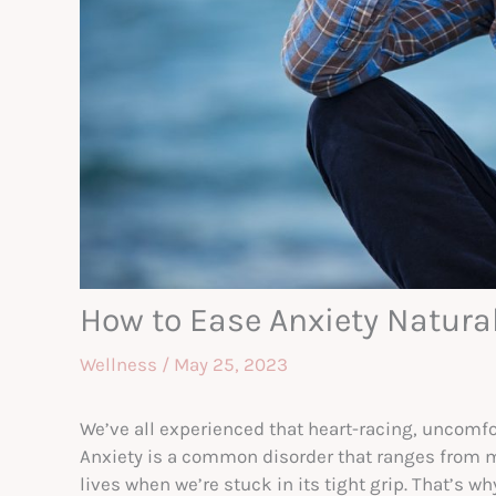
How to Ease Anxiety Natural
Wellness
/
May 25, 2023
We’ve all experienced that heart-racing, uncomfor
Anxiety is a common disorder that ranges from mil
lives when we’re stuck in its tight grip. That’s w