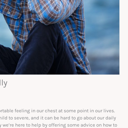
ly
table feeling in our chest at some point in our lives.
d to severe, and it can be hard to go about our daily
hy we’re here to help by offering some advice on how to