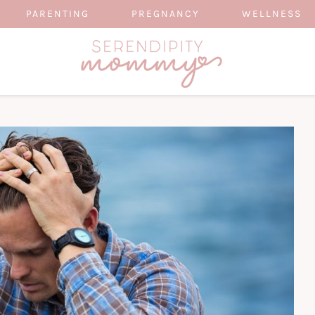
PARENTING
PREGNANCY
WELLNESS