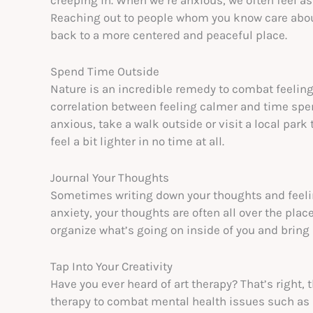
Reaching out to people whom you know care about 
back to a more centered and peaceful place.
Spend Time Outside
Nature is an incredible remedy to combat feelings
correlation between feeling calmer and time spent
anxious, take a walk outside or visit a local park 
feel a bit lighter in no time at all.
Journal Your Thoughts
Sometimes writing down your thoughts and feeli
anxiety, your thoughts are often all over the plac
organize what’s going on inside of you and bring m
Tap Into Your Creativity
Have you ever heard of art therapy? That’s right, 
therapy to combat mental health issues such as 