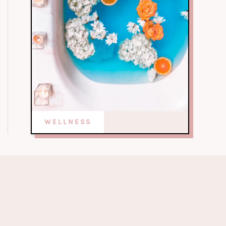
WELLNESS