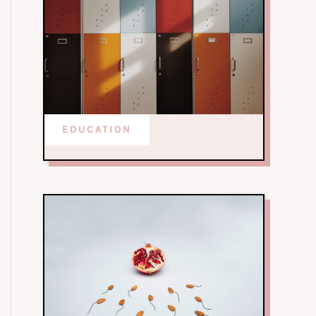
EDUCATION