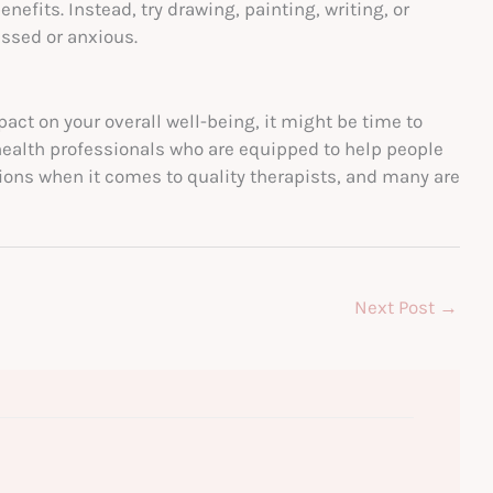
nefits. Instead, try drawing, painting, writing, or
essed or anxious.
pact on your overall well-being, it might be time to
health professionals who are equipped to help people
tions when it comes to quality therapists, and many are
Next Post
→