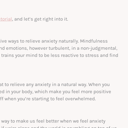
torial
, and let’s get right into it.
ive ways to relieve anxiety naturally. Mindfulness
and emotions, however turbulent, in a non-judgmental,
trains your mind to be less reactive to stress and find
at to relieve any anxiety in a natural way. When you
ed in your body, which make you feel more positive
off when you’re starting to feel overwhelmed.
ne way to make us feel better when we feel anxiety
if we’re alone and the world is crumbling on top of us.