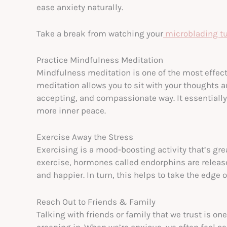
ease anxiety naturally.
Take a break from watching your
microblading tu
Practice Mindfulness Meditation
Mindfulness meditation is one of the most effect
meditation allows you to sit with your thoughts 
accepting, and compassionate way. It essentially 
more inner peace.
Exercise Away the Stress
Exercising is a mood-boosting activity that’s gre
exercise, hormones called endorphins are releas
and happier. In turn, this helps to take the edge 
Reach Out to Friends & Family
Talking with friends or family that we trust is o
creeping in. When we’re anxious, we often feel as 