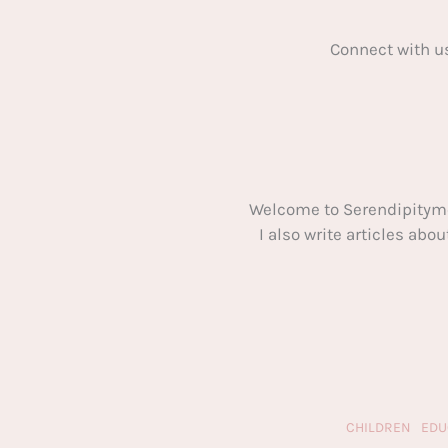
Connect with u
Welcome to Serendipitym
I also write articles ab
CHILDREN
EDU