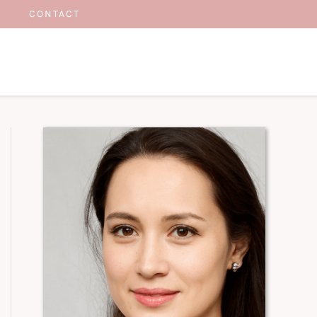
CONTACT