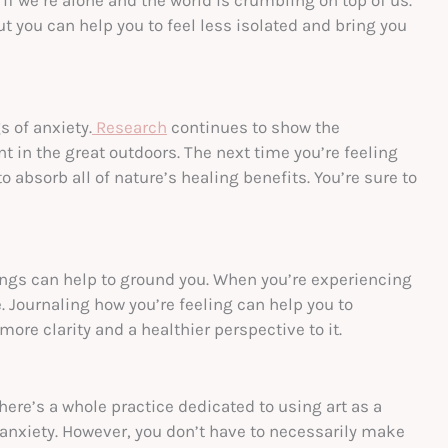
you can help you to feel less isolated and bring you
 of anxiety.
Research
continues to show the
 in the great outdoors. The next time you’re feeling
to absorb all of nature’s healing benefits. You’re sure to
ngs can help to ground you. When you’re experiencing
e. Journaling how you’re feeling can help you to
ore clarity and a healthier perspective to it.
there’s a whole practice dedicated to using art as a
anxiety. However, you don’t have to necessarily make