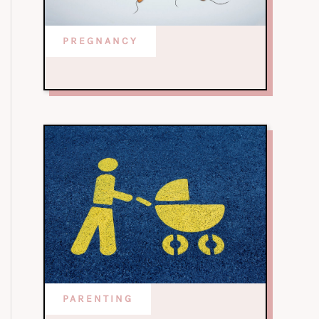
PREGNANCY
PARENTING