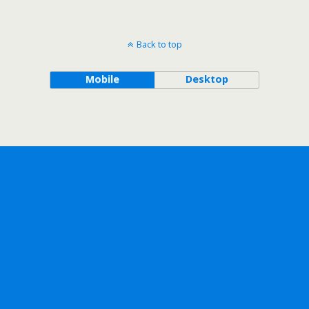
Back to top
Mobile
Desktop