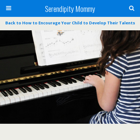
Serendipity Mommy
Back to How to Encourage Your Child to Develop Their Talents