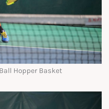
 Ball Hopper Basket