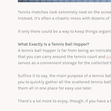
Tennis matches look extremely neat on the screen.
Instead, it’s often a chaotic mess with dozens of t
If only there could be a way to keep things organiz
What Exactly Is a Tennis Ball Hopper?
A tennis ball hopper is far from being an intrica
that you can carry around the tennis court and
pi
serves as a convenient storage for the collected t
Suffice it to say, the main purpose of a tennis bal
you to quickly gather all the scattered tennis bal
them all in one place for easy use later.
There’s a lot more to enjoy, though, if you have a