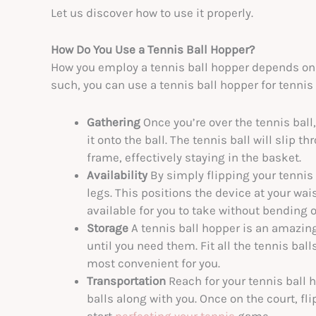
Let us discover how to use it properly.
How Do You Use a Tennis Ball Hopper?
How you employ a tennis ball hopper depends on th
such, you can use a tennis ball hopper for tennis 
Gathering
Once you’re over the tennis ball
it onto the ball. The tennis ball will slip 
frame, effectively staying in the basket.
Availability
By simply flipping your tennis
legs. This positions the device at your wais
available for you to take without bending o
Storage
A tennis ball hopper is an amazing
until you need them. Fit all the tennis ball
most convenient for you.
Transportation
Reach for your tennis ball h
balls along with you. Once on the court, fl
start
perfecting your tennis
game.