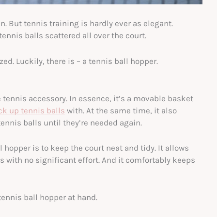
 But tennis training is hardly ever as elegant.
ennis balls scattered all over the court.
ed. Luckily, there is – a tennis ball hopper.
te tennis accessory. In essence, it’s a movable basket
ck up tennis balls
with. At the same time, it also
ennis balls until they’re needed again.
l hopper is to keep the court neat and tidy. It allows
ls with no significant effort. And it comfortably keeps
 tennis ball hopper at hand.