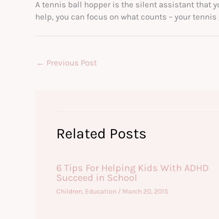
A tennis ball hopper is the silent assistant that y
help, you can focus on what counts – your tennis
←
Previous Post
Related Posts
6 Tips For Helping Kids With ADHD
Succeed in School
Children
,
Education
/
March 20, 2015