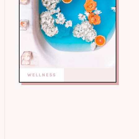
WELLNESS