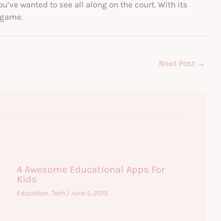
ou’ve wanted to see all along on the court. With its
 game.
Next Post
→
4 Awesome Educational Apps For
Kids
Education
,
Tech
/
June 5, 2015