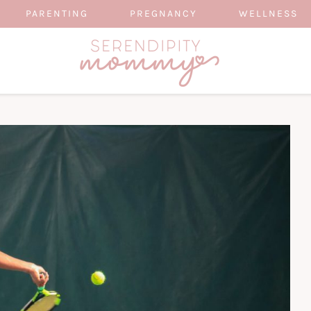
PARENTING
PREGNANCY
WELLNESS