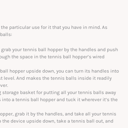
e particular use for it that you have in mind. As
balls:
, grab your tennis ball hopper by the handles and push
through the space in the tennis ball hopper’s wired
 ball hopper upside down, you can turn its handles into
t level. And makes the tennis balls inside it readily
ver.
 storage basket for putting all your tennis balls away
s into a tennis ball hopper and tuck it wherever it’s the
opper, grab it by the handles, and take all your tennis
ip the device upside down, take a tennis ball out, and