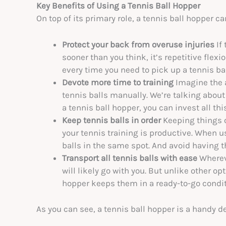
Key Benefits of Using a Tennis Ball Hopper
On top of its primary role, a tennis ball hopper ca
Protect your back from overuse injuries
If
sooner than you think, it’s repetitive flex
every time you need to pick up a tennis ball
Devote more time to training
Imagine the 
tennis balls manually. We’re talking about
a tennis ball hopper, you can invest all thi
Keep tennis balls in order
Keeping things o
your tennis training is productive. When us
balls in the same spot. And avoid having t
Transport all tennis balls with ease
Whereve
will likely go with you. But unlike other op
hopper keeps them in a ready-to-go conditio
As you can see, a tennis ball hopper is a handy de