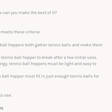
w can you make the best of it?
 meets these criteria:
 ball hoppers both gather tennis balls and make them
tennis ball hopper to break after a few initial uses.
ergy, tennis ball hoppers must be light and easy to
is ball hopper must fit in just enough tennis balls for
to use.
rs