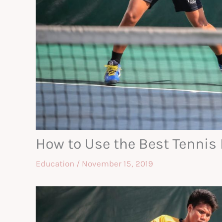
How to Use the Best Tennis
Education
/
November 15, 2019