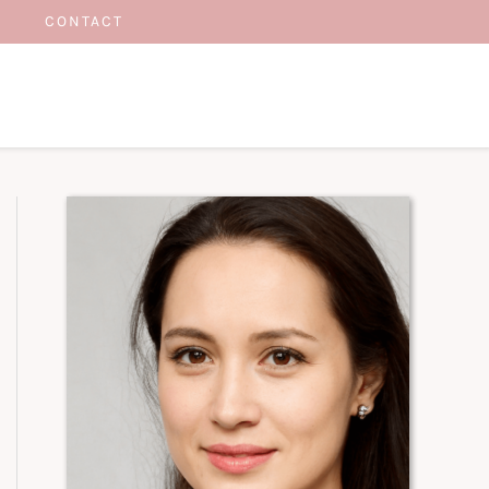
CONTACT