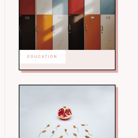
EDUCATION