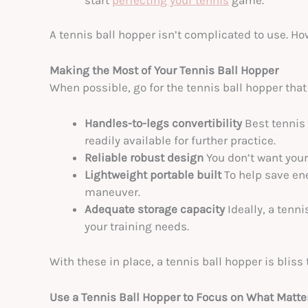
A tennis ball hopper isn’t complicated to use. Ho
Making the Most of Your Tennis Ball Hopper
When possible, go for the tennis ball hopper that
Handles-to-legs convertibility
Best tennis
readily available for further practice.
Reliable robust design
You don’t want your 
Lightweight portable built
To help save en
maneuver.
Adequate storage capacity
Ideally, a tenn
your training needs.
With these in place, a tennis ball hopper is bliss 
Use a Tennis Ball Hopper to Focus on What Matte