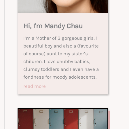
Hi, I'm Mandy Chau
I’m a Mother of 3 gorgeous girls, 1
beautiful boy and also a (favourite
of course) aunt to my sister’s
children. I love chubby babies,
clumsy toddlers and I even have a
fondness for moody adolescents.
read more