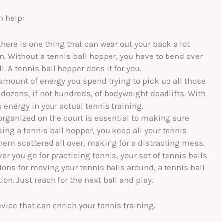
n help:
 there is one thing that can wear out your back a lot
ion. Without a tennis ball hopper, you have to bend over
. A tennis ball hopper does it for you.
amount of energy you spend trying to pick up all those
 dozens, if not hundreds, of bodyweight deadlifts. With
s energy in your actual tennis training.
rganized on the court is essential to making sure
ing a tennis ball hopper, you keep all your tennis
hem scattered all over, making for a distracting mess.
r you go for practicing tennis, your set of tennis balls
tions for moving your tennis balls around, a tennis ball
n. Just reach for the next ball and play.
vice that can enrich your tennis training.