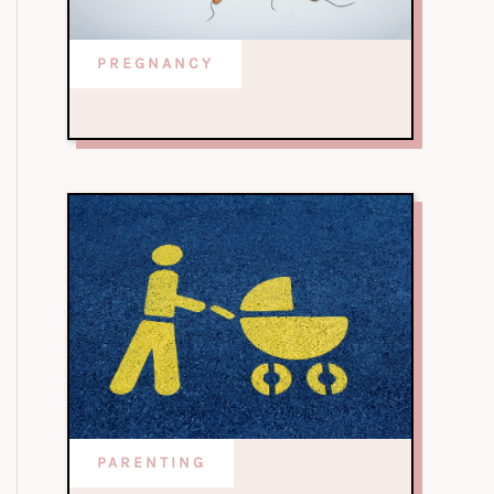
PREGNANCY
PARENTING