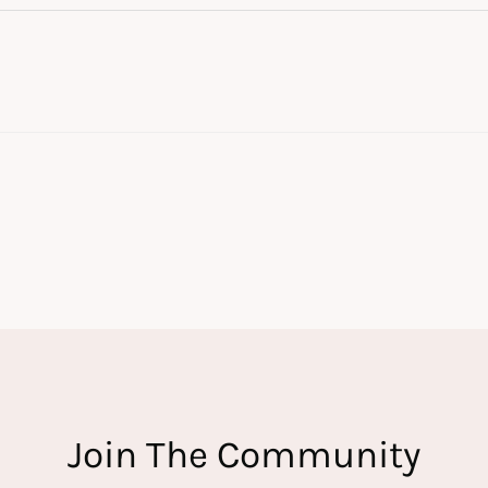
Join The Community