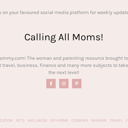
s on your favoured social media platform for weekly update
Calling All Moms!
ommy.com! The woman and parenting resource brought to
out travel, business, finance and many more subjects to t
the next level!
CATION
PETS
WELLNESS
DIY/HOME
COOKING
FASHION
TRAVEL