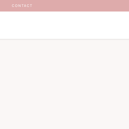
CONTACT