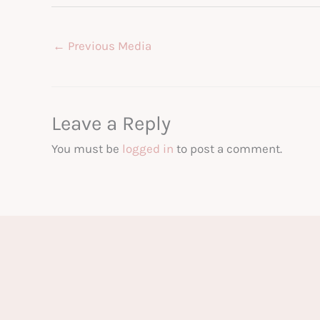
←
Previous Media
Leave a Reply
You must be
logged in
to post a comment.