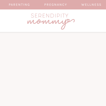
PARENTING
PREGNANCY
WELLNESS