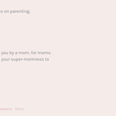
s on parenting.
 you by a mom, for moms.
ake your super-momness to
FINANCE
TECH