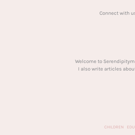
Connect with u
Welcome to Serendipitym
I also write articles ab
CHILDREN
EDU