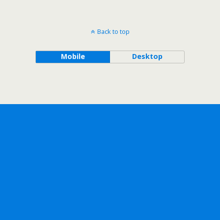
Back to top
Mobile
Desktop