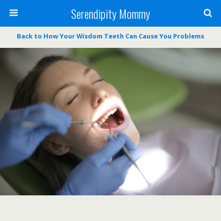
Serendipity Mommy
Back to How Your Wisdom Teeth Can Cause You Problems