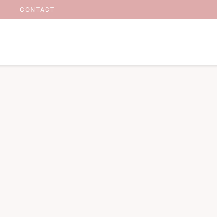
CONTACT