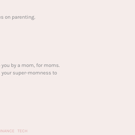
s on parenting.
 you by a mom, for moms.
ake your super-momness to
FINANCE
TECH