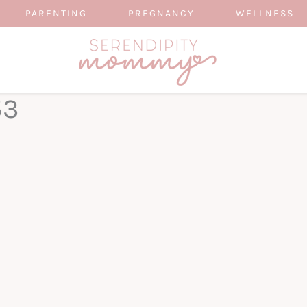
PARENTING
PREGNANCY
WELLNESS
53