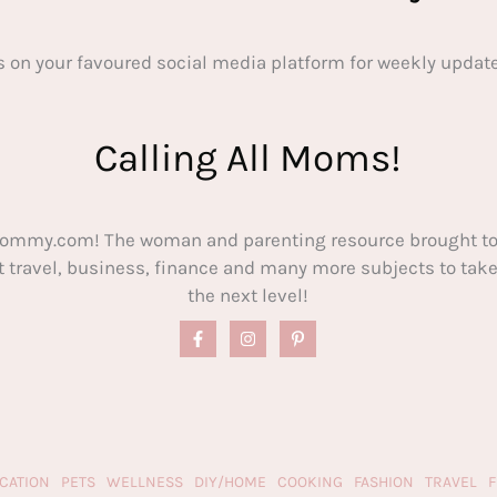
s on your favoured social media platform for weekly update
Calling All Moms!
ommy.com! The woman and parenting resource brought to
out travel, business, finance and many more subjects to t
the next level!
CATION
PETS
WELLNESS
DIY/HOME
COOKING
FASHION
TRAVEL