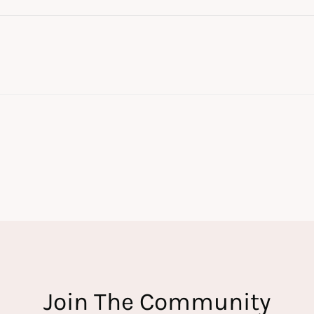
Join The Community