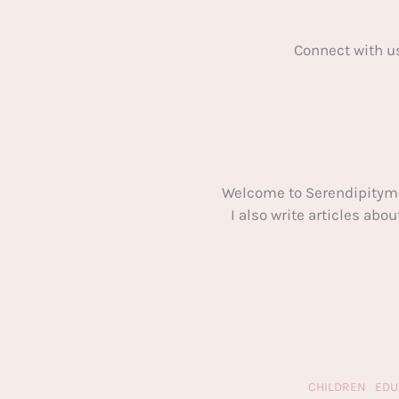
Connect with u
Welcome to Serendipitym
I also write articles ab
CHILDREN
EDU