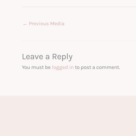
←
Previous Media
Leave a Reply
You must be
logged in
to post a comment.