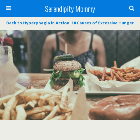
Serendipity Mommy
Back to Hyperphagia in Action: 10 Causes of Excessive Hunger