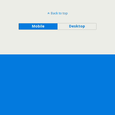
Back to top
Mobile
Desktop