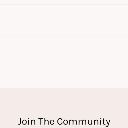
Join The Community