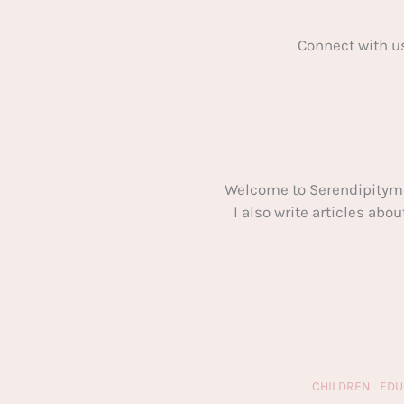
Connect with u
Welcome to Serendipitym
I also write articles ab
CHILDREN
EDU