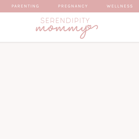
PARENTING
PREGNANCY
WELLNESS