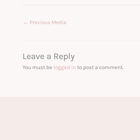
←
Previous Media
Leave a Reply
You must be
logged in
to post a comment.