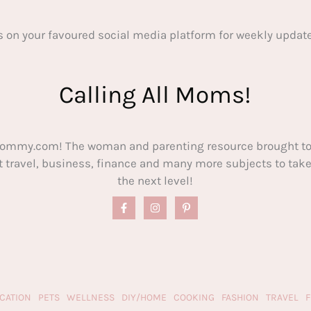
s on your favoured social media platform for weekly update
Calling All Moms!
ommy.com! The woman and parenting resource brought to
out travel, business, finance and many more subjects to t
the next level!
CATION
PETS
WELLNESS
DIY/HOME
COOKING
FASHION
TRAVEL