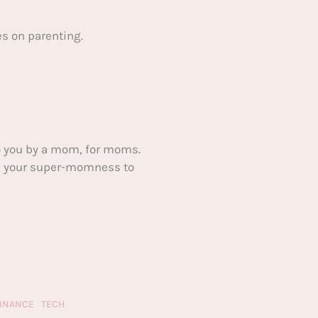
s on parenting.
 you by a mom, for moms.
ake your super-momness to
FINANCE
TECH