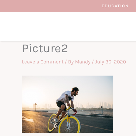
Skip
EDUCATION
to
content
Picture2
Leave a Comment
/ By
Mandy
/
July 30, 2020