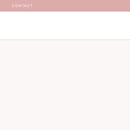
CONTACT