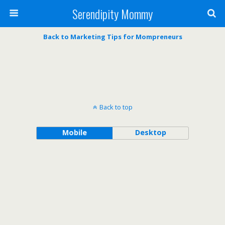
Serendipity Mommy
Back to Marketing Tips for Mompreneurs
Back to top
Mobile
Desktop