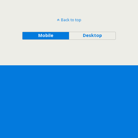
Back to top
Mobile
Desktop