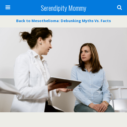
Serendipity Mommy
Back to Mesothelioma: Debunking Myths Vs. Facts