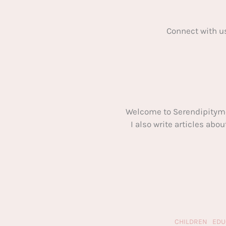
Connect with u
Welcome to Serendipitym
I also write articles ab
CHILDREN
EDU