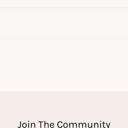
Join The Community