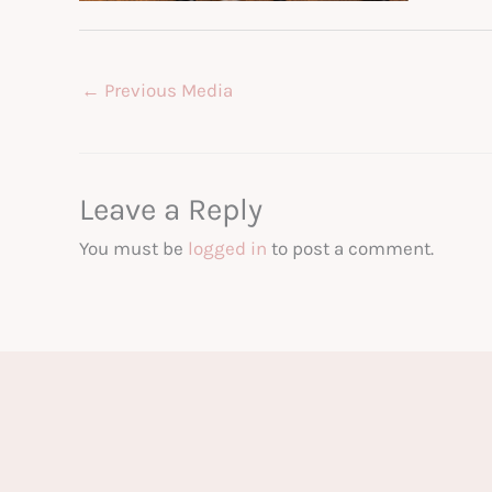
←
Previous Media
Leave a Reply
You must be
logged in
to post a comment.