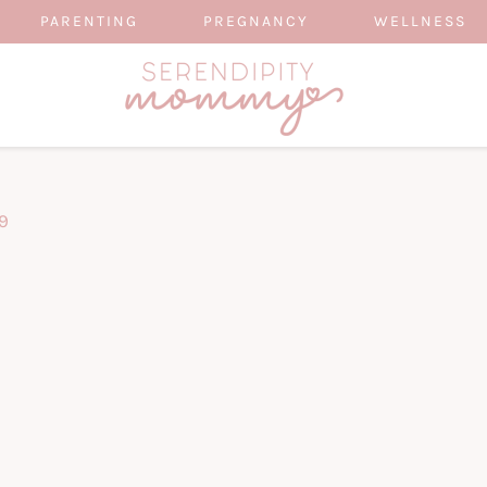
PARENTING
PREGNANCY
WELLNESS
9