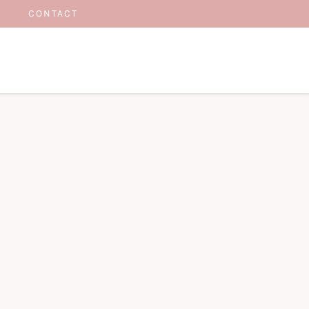
CONTACT