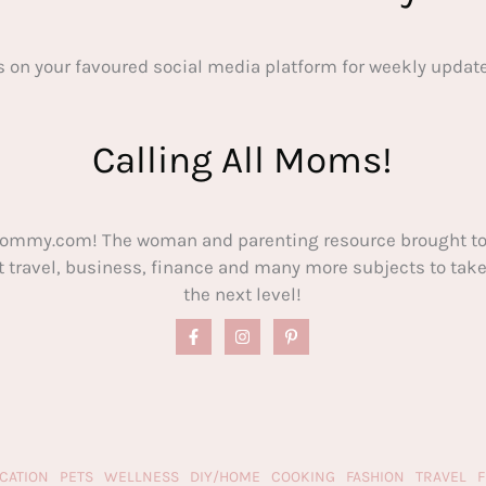
s on your favoured social media platform for weekly update
Calling All Moms!
ommy.com! The woman and parenting resource brought to
out travel, business, finance and many more subjects to t
the next level!
CATION
PETS
WELLNESS
DIY/HOME
COOKING
FASHION
TRAVEL