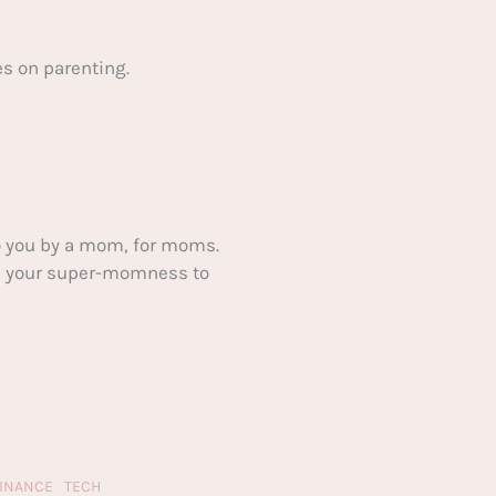
s on parenting.
 you by a mom, for moms.
ake your super-momness to
FINANCE
TECH