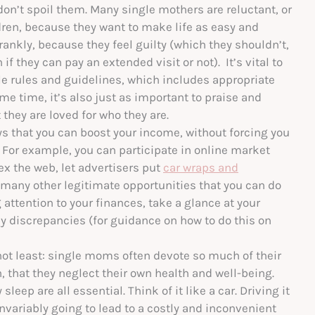
on’t spoil them. Many single mothers are reluctant, or
ildren, because they want to make life as easy and
rankly, because they feel guilty (which they shouldn’t,
if they can pay an extended visit or not). It’s vital to
e rules and guidelines, which includes appropriate
e time, it’s also just as important to praise and
they are loved for who they are.
 that you can boost your income, without forcing you
. For example, you can participate in online market
x the web, let advertisers put
car wraps and
 many other legitimate opportunities that you can do
 attention to your finances, take a glance at your
any discrepancies (for guidance on how to do this on
 not least: single moms often devote so much of their
n, that they neglect their own health and well-being.
sleep are all essential. Think of it like a car. Driving it
variably going to lead to a costly and inconvenient