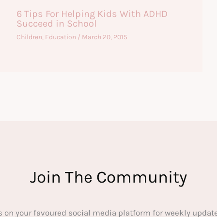
6 Tips For Helping Kids With ADHD
Succeed in School
Children
,
Education
/
March 20, 2015
Join The Community
s on your favoured social media platform for weekly update