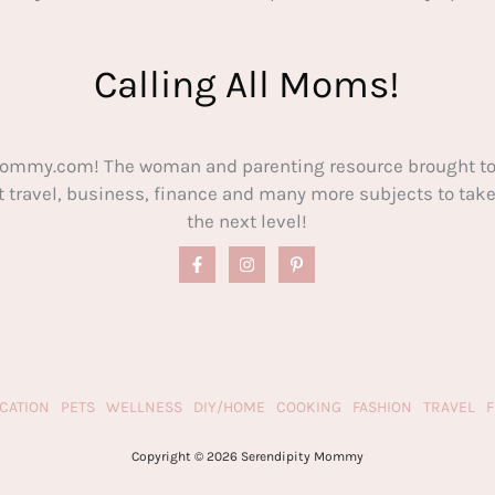
Calling All Moms!
ommy.com! The woman and parenting resource brought to
out travel, business, finance and many more subjects to t
the next level!
CATION
PETS
WELLNESS
DIY/HOME
COOKING
FASHION
TRAVEL
Copyright © 2026 Serendipity Mommy