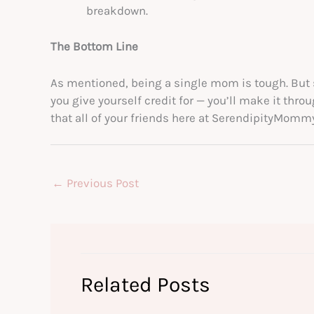
breakdown.
The Bottom Line
As mentioned, being a single mom is tough. But
you give yourself credit for — you’ll make it thro
that all of your friends here at SerendipityMomm
←
Previous Post
Related Posts