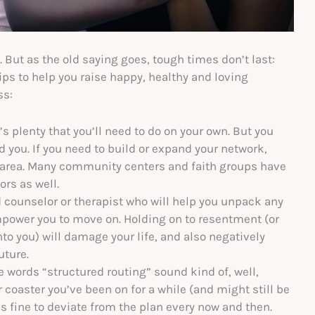
. But as the old saying goes, tough times don’t last:
ips to help you raise happy, healthy and loving
ss:
s plenty that you’ll need to do on your own. But you
 you. If you need to build or expand your network,
r area. Many community centers and faith groups have
ors as well.
d counselor or therapist who will help you unpack any
power you to move on. Holding on to resentment (or
to you) will damage your life, and also negatively
uture.
e words “structured routing” sound kind of, well,
 coaster you’ve been on for a while (and might still be
t’s fine to deviate from the plan every now and then.