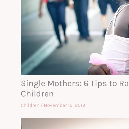
Single Mothers: 6 Tips to R
Children
Children
/
November 19, 2019