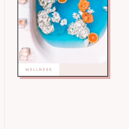
WELLNESS