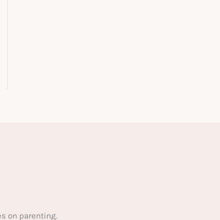
s on parenting.