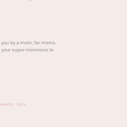
 you by a mom, for moms.
ake your super-momness to
FINANCE
TECH