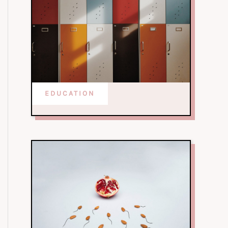
EDUCATION