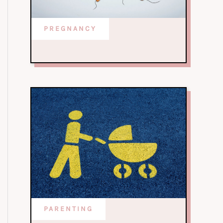
PREGNANCY
PARENTING