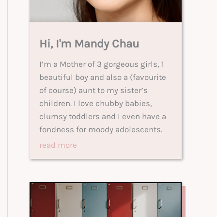
Hi, I'm Mandy Chau
I’m a Mother of 3 gorgeous girls, 1
beautiful boy and also a (favourite
of course) aunt to my sister’s
children. I love chubby babies,
clumsy toddlers and I even have a
fondness for moody adolescents.
read more