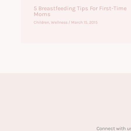
5 Breastfeeding Tips For First-Time
Moms
Children
,
Wellness
/
March 15, 2015
Connect with u