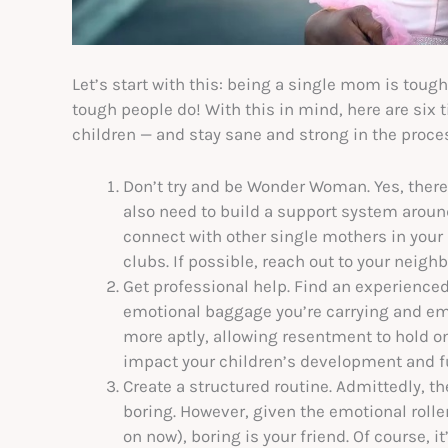
Let’s start with this: being a single mom is tough
tough people do! With this in mind, here are six t
children — and stay sane and strong in the proce
Don’t try and be Wonder Woman. Yes, there’
also need to build a support system around
connect with other single mothers in you
clubs. If possible, reach out to your neighb
Get professional help. Find an experience
emotional baggage you’re carrying and em
more aptly, allowing resentment to hold on
impact your children’s development and f
Create a structured routine. Admittedly, th
boring. However, given the emotional roller
on now), boring is your friend. Of course, i