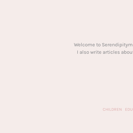
Welcome to Serendipitym
I also write articles ab
CHILDREN
EDU