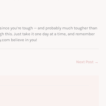
 since you’re tough — and probably much tougher than
ugh this. Just take it one day at a time, and remember
y.com believe in you!
Next Post
→