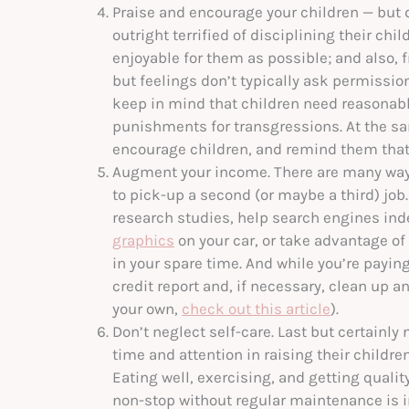
Praise and encourage your children — but d
outright terrified of disciplining their ch
enjoyable for them as possible; and also, f
but feelings don’t typically ask permission 
keep in mind that children need reasonabl
punishments for transgressions. At the sam
encourage children, and remind them that 
Augment your income. There are many ways
to pick-up a second (or maybe a third) job
research studies, help search engines inde
graphics
on your car, or take advantage of
in your spare time. And while you’re paying
credit report and, if necessary, clean up 
your own,
check out this article
).
Don’t neglect self-care. Last but certainly
time and attention in raising their childre
Eating well, exercising, and getting quality 
non-stop without regular maintenance is in