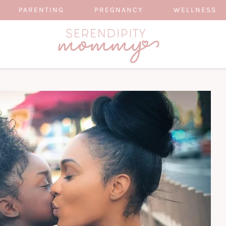
PARENTING
PREGNANCY
WELLNESS