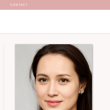
CONTACT