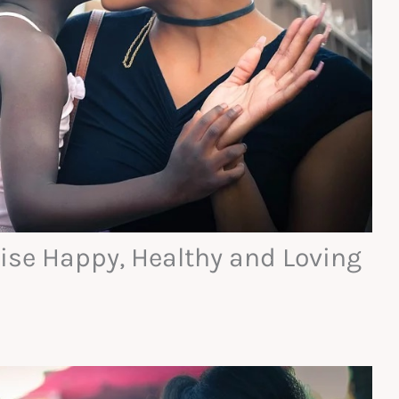
aise Happy, Healthy and Loving