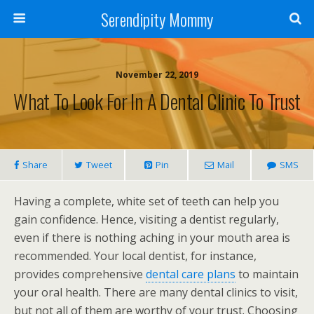
Serendipity Mommy
November 22, 2019
What To Look For In A Dental Clinic To Trust
Share
Tweet
Pin
Mail
SMS
Having a complete, white set of teeth can help you
gain confidence. Hence, visiting a dentist regularly,
even if there is nothing aching in your mouth area is
recommended. Your local dentist, for instance,
provides comprehensive
dental care plans
to maintain
your oral health. There are many dental clinics to visit,
but not all of them are worthy of your trust. Choosing