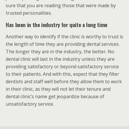
sure that you are reading those that were made by
trusted personalities.
Has been in the industry for quite a long time
Another way to identify if the clinic is worthy to trust is
the length of time they are providing dental services.
The longer they are in the industry, the better. No
dental clinic will last in the industry unless they are
providing satisfactory or beyond satisfactory service
to their patients. And with this, expect that they filter
dentists and staff well before they allow them to work
in their clinic, as they will not let their tenure and
dental clinic’s name get jeopardize because of
unsatisfactory service.