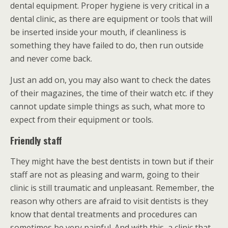
dental equipment. Proper hygiene is very critical in a
dental clinic, as there are equipment or tools that will
be inserted inside your mouth, if cleanliness is
something they have failed to do, then run outside
and never come back.
Just an add on, you may also want to check the dates
of their magazines, the time of their watch etc. if they
cannot update simple things as such, what more to
expect from their equipment or tools.
Friendly staff
They might have the best dentists in town but if their
staff are not as pleasing and warm, going to their
clinic is still traumatic and unpleasant. Remember, the
reason why others are afraid to visit dentists is they
know that dental treatments and procedures can
sometimes be very painful. And with this, a clinic that