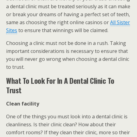
a dental clinic must be treated seriously as it can make
or break your dreams of having a perfect set of teeth,
same as choosing the right online casinos or
All Sister
Sites
to ensure that winnings will be claimed.
Choosing a clinic must not be done in a rush. Taking
important considerations is necessary to ensure that
you will never go wrong when choosing a dental clinic
to trust.
What To Look For In A Dental Clinic To
Trust
Clean facility
One of the things you must look into a dental clinic is
cleanliness. Is their clinic clean? How about their
comfort rooms? If they clean their clinic, more so their