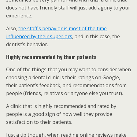
does not have friendly staff will just add agony to your
experience.
Also,
the staff’s behavior is most of the time
influenced by their superiors
, and in this case, the
dentist’s behavior.
Highly recommended by their patients
One of the things that you may want to consider when
choosing a dental clinic is their ratings on Google,
their patient’s feedback, and recommendations from
people (friends, relatives or anyone else you trust).
A clinic that is highly recommended and rated by
people is a good sign of how well they provide
satisfaction to their patients.
Just a tip though, when reading online reviews make