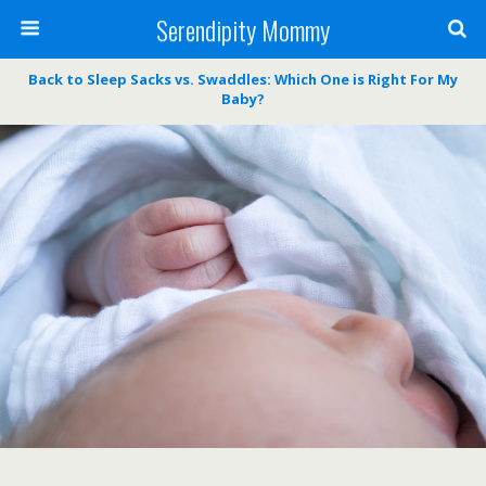
Serendipity Mommy
Back to Sleep Sacks vs. Swaddles: Which One is Right For My
Baby?