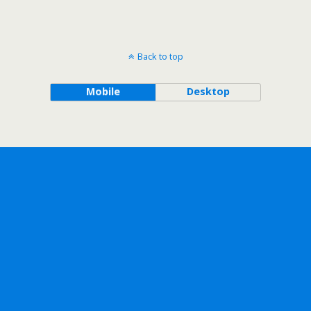
Back to top
Mobile
Desktop