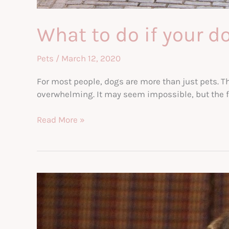
What to do if your d
Pets
/
March 12, 2020
For most people, dogs are more than just pets. Th
overwhelming. It may seem impossible, but the fir
What
Read More »
to
do
if
your
dog
disappears