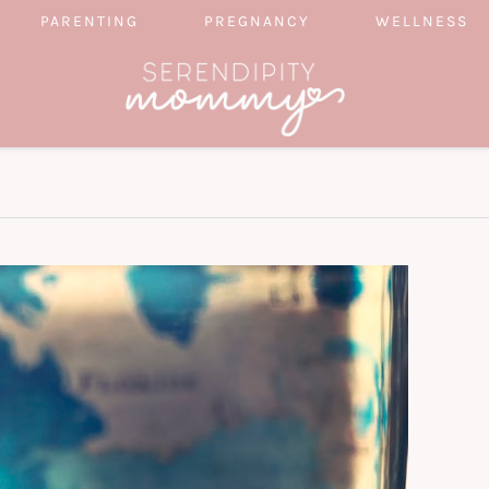
PARENTING
PREGNANCY
WELLNESS