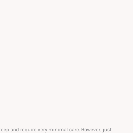
keep and require very minimal care. However, just