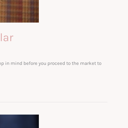
lar
eep in mind before you proceed to the market to