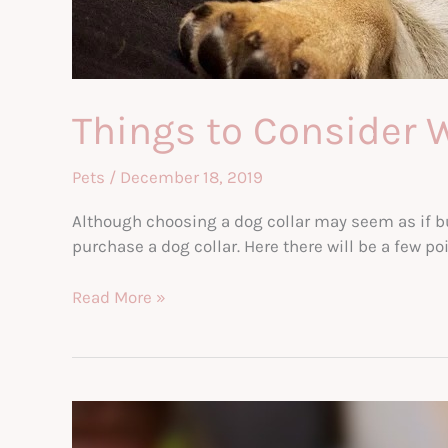
Things to Consider 
Pets
/
December 18, 2019
Although choosing a dog collar may seem as if buy
purchase a dog collar. Here there will be a few p
Things
Read More »
to
Consider
When
Selecting
A
Dog