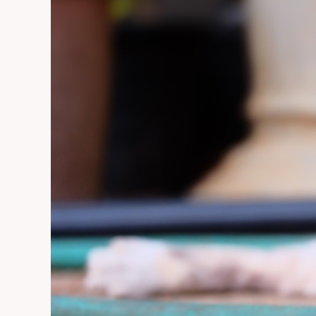
Collar