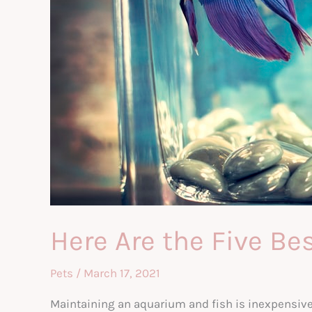
Here Are the Five Be
Pets
/
March 17, 2021
Maintaining an aquarium and fish is inexpensive 