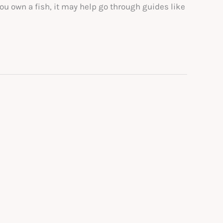
ou own a fish, it may help go through guides like