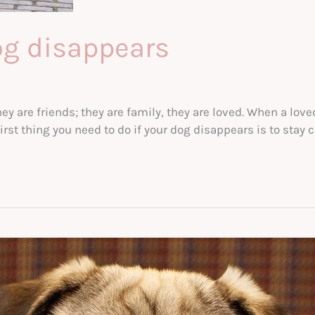
og disappears
ey are friends; they are family, they are loved. When a lo
st thing you need to do if your dog disappears is to stay 