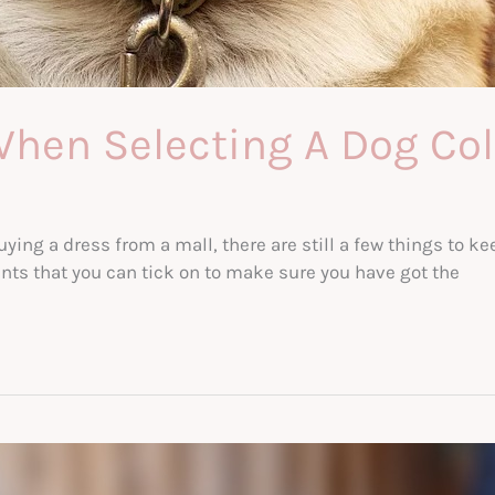
When Selecting A Dog Col
ing a dress from a mall, there are still a few things to k
oints that you can tick on to make sure you have got the