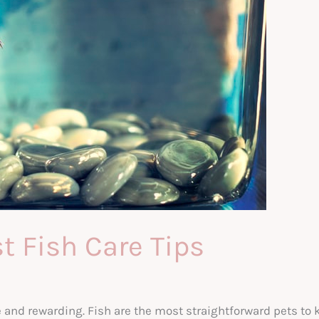
st Fish Care Tips
and rewarding. Fish are the most straightforward pets to 