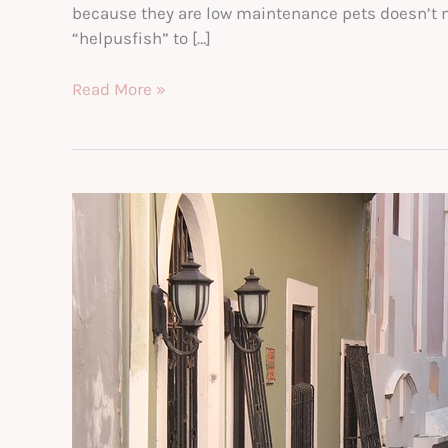
because they are low maintenance pets doesn’t mea
“helpusfish” to […]
Here
Read More »
Are
the
Five
Best
Fish
Care
Tips