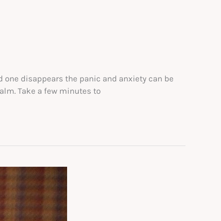
ved one disappears the panic and anxiety can be
calm. Take a few minutes to