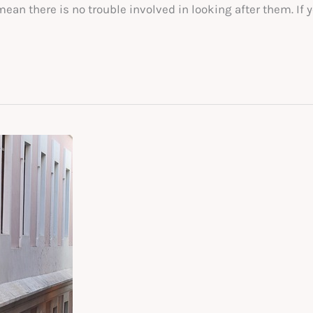
n there is no trouble involved in looking after them. If y