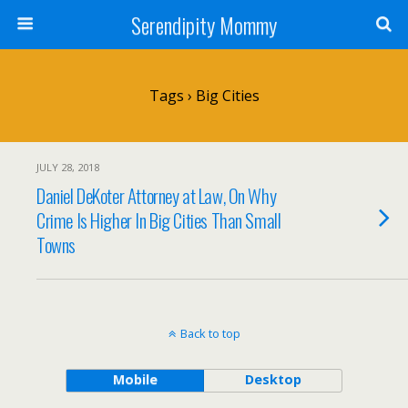
Serendipity Mommy
Tags › Big Cities
JULY 28, 2018
Daniel DeKoter Attorney at Law, On Why
Crime Is Higher In Big Cities Than Small
Towns
Back to top
Mobile
Desktop