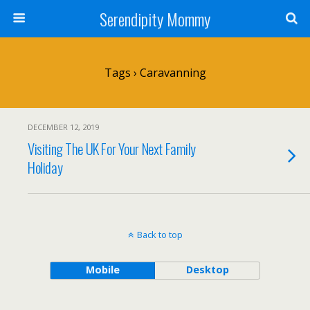
Serendipity Mommy
Tags › Caravanning
DECEMBER 12, 2019
Visiting The UK For Your Next Family
Holiday
Back to top
Mobile
Desktop