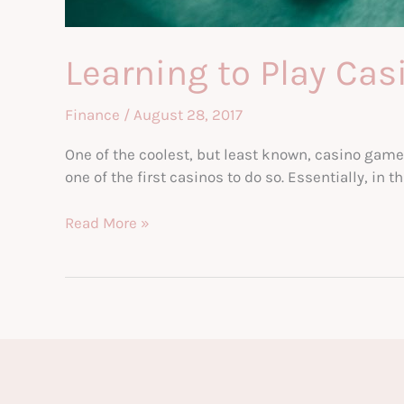
Learning to Play Cas
Finance
/
August 28, 2017
One of the coolest, but least known, casino games
one of the first casinos to do so. Essentially, in 
Learning
Read More »
to
Play
Casino
Over
Under