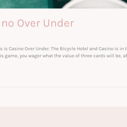
ino Over Under
 is Casino Over Under. The Bicycle Hotel and Casino is in th
this game, you wager what the value of three cards will be, a