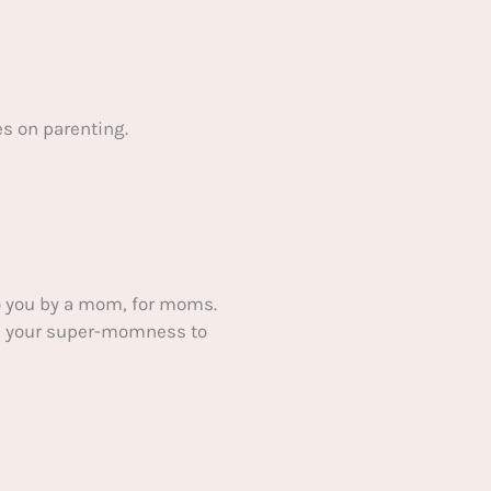
s on parenting.
 you by a mom, for moms.
ake your super-momness to