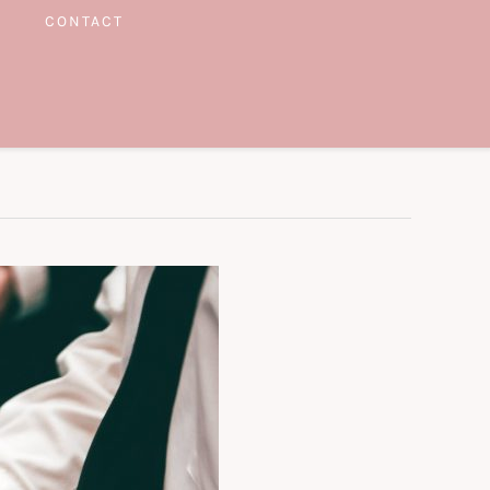
CONTACT