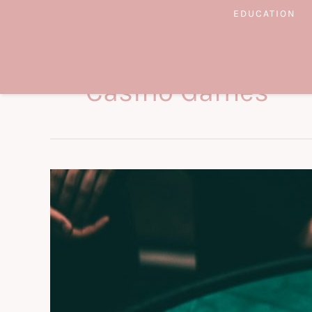
Skip
EDUCATION
to
content
Casino Games