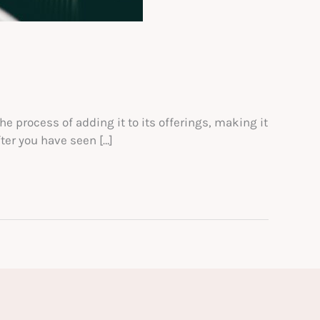
e process of adding it to its offerings, making it
fter you have seen […]