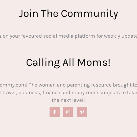
Join The Community
s on your favoured social media platform for weekly update
Calling All Moms!
ommy.com! The woman and parenting resource brought to
out travel, business, finance and many more subjects to t
the next level!