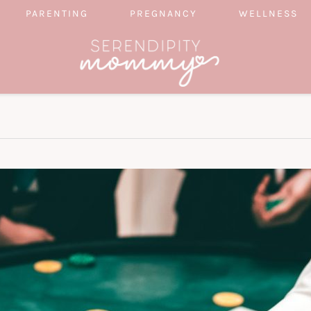
PARENTING
PREGNANCY
WELLNESS