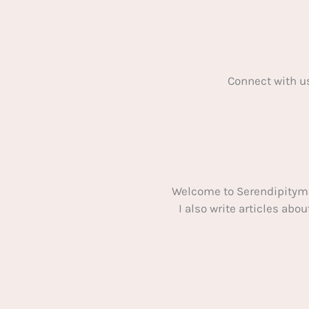
Connect with u
Welcome to Serendipitym
I also write articles ab