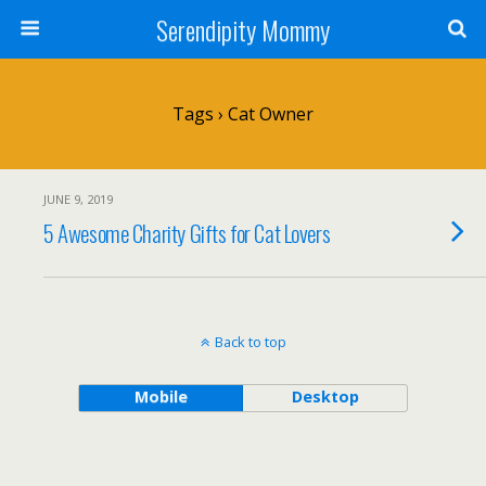
Serendipity Mommy
Tags › Cat Owner
JUNE 9, 2019
5 Awesome Charity Gifts for Cat Lovers
Back to top
Mobile
Desktop