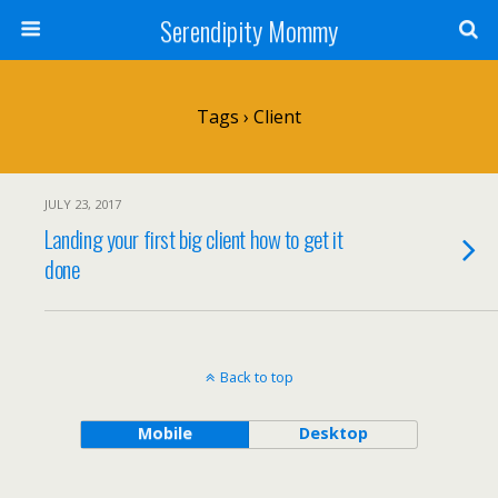
Serendipity Mommy
Tags › Client
JULY 23, 2017
Landing your first big client how to get it
done
Back to top
Mobile
Desktop