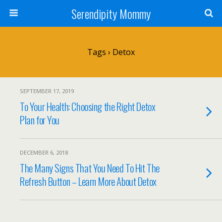
Serendipity Mommy
Tags › Detox
SEPTEMBER 17, 2019
To Your Health: Choosing the Right Detox
Plan for You
DECEMBER 6, 2018
The Many Signs That You Need To Hit The
Refresh Button – Learn More About Detox