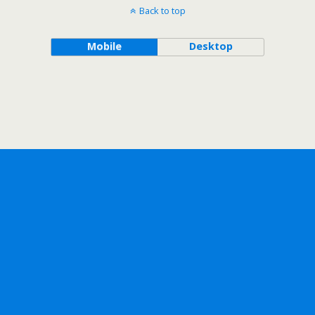
Back to top
Mobile
Desktop