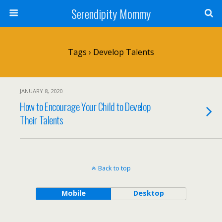
Serendipity Mommy
Tags › Develop Talents
JANUARY 8, 2020
How to Encourage Your Child to Develop
Their Talents
Back to top
Mobile
Desktop