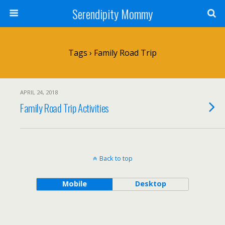
Serendipity Mommy
Tags › Family Road Trip
APRIL 24, 2018
Family Road Trip Activities
Back to top
Mobile
Desktop