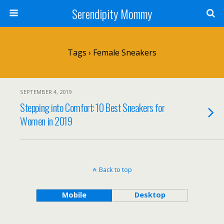
Serendipity Mommy
Tags › Female Sneakers
SEPTEMBER 4, 2019
Stepping into Comfort: 10 Best Sneakers for
Women in 2019
Back to top
Mobile
Desktop