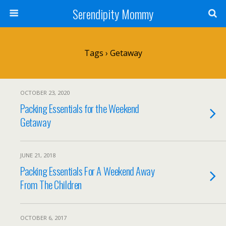
Serendipity Mommy
Tags › Getaway
OCTOBER 23, 2020
Packing Essentials for the Weekend
Getaway
JUNE 21, 2018
Packing Essentials For A Weekend Away
From The Children
OCTOBER 6, 2017