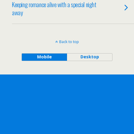
Keeping romance alive with a special night
away
Back to top
Mobile
Desktop