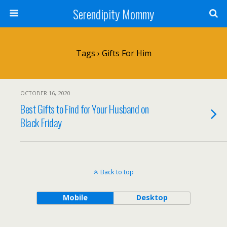
Serendipity Mommy
Tags › Gifts For Him
OCTOBER 16, 2020
Best Gifts to Find for Your Husband on
Black Friday
Back to top
Mobile
Desktop