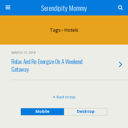
Serendipity Mommy
Tags › Hotels
MARCH 15, 2018
Relax And Re-Energize On A Weekend
Getaway
Back to top
Mobile
Desktop