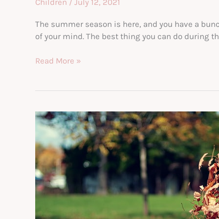
Children
/
July 12, 2021
The summer season is here, and you have a bunch o
of your mind. The best thing you can do during thi
Fun
Read More »
Things
to
Do
With
your
Kids
This
Summer