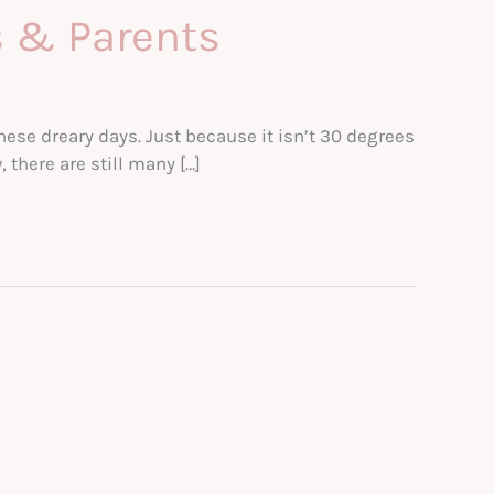
s & Parents
hese dreary days. Just because it isn’t 30 degrees
there are still many […]