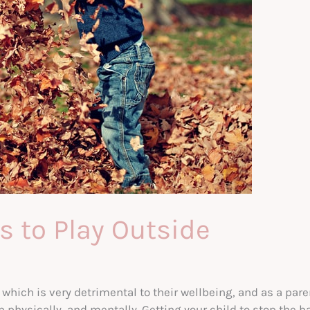
s to Play Outside
which is very detrimental to their wellbeing, and as a pare
physically, and mentally. Getting your child to stop the ba