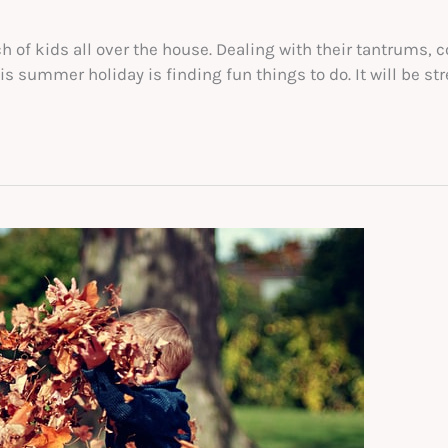
f kids all over the house. Dealing with their tantrums, co
s summer holiday is finding fun things to do. It will be str