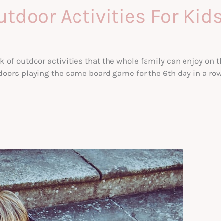
tdoor Activities For Kid
k of outdoor activities that the whole family can enjoy on t
oors playing the same board game for the 6th day in a row, 