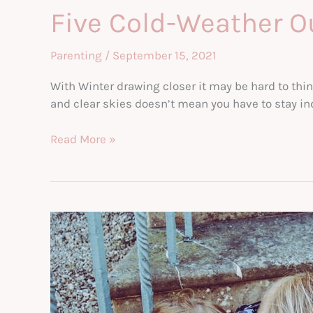
Five Cold-Weather Ou
Parenting
/
September 15, 2021
With Winter drawing closer it may be hard to thin
and clear skies doesn’t mean you have to stay ind
Five
Read More »
Cold-
Weather
Outdoor
Activities
For
Kids
&
Parents