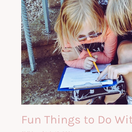
Fun Things to Do Wi