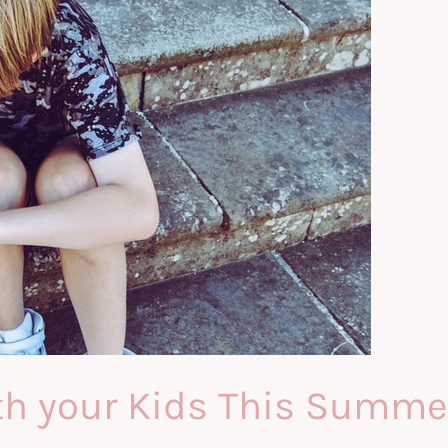
th your Kids This Summe