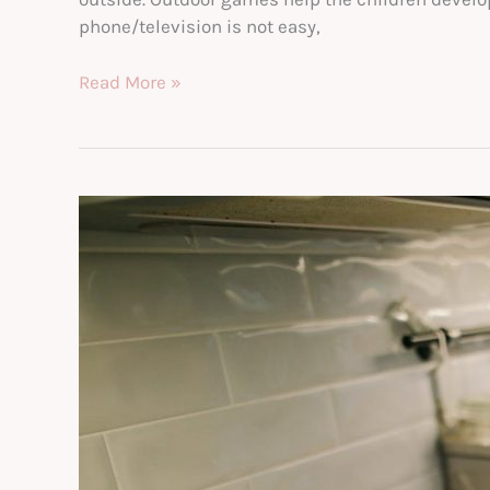
phone/television is not easy,
Ways
Read More »
to
Get
Your
Kids
to
Play
Outside