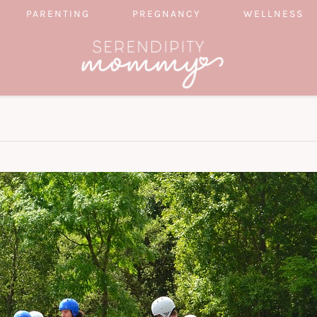
PARENTING
PREGNANCY
WELLNESS