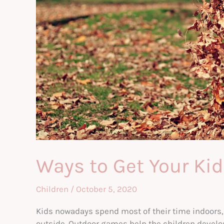
Ways to Get Your Kid
Children
/
October 5, 2020
Kids nowadays spend most of their time indoors, 
outside. Outdoor games help the children develop 