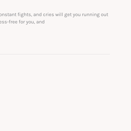
nstant fights, and cries will get you running out
ess-free for you, and