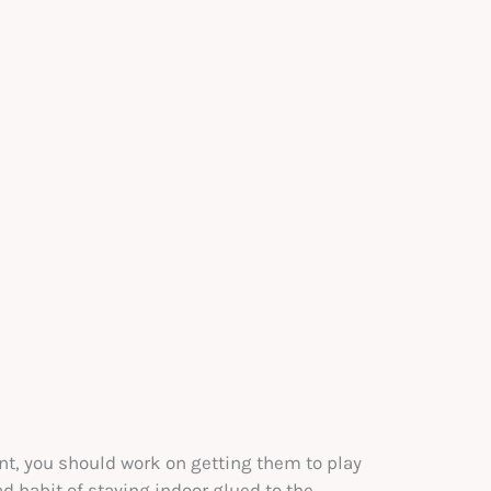
nt, you should work on getting them to play
d habit of staying indoor glued to the