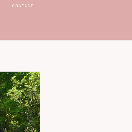
CONTACT