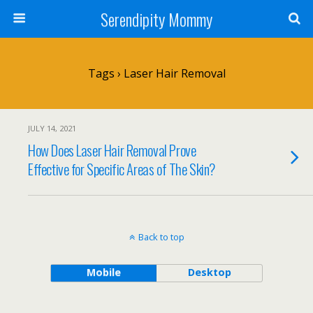
Serendipity Mommy
Tags › Laser Hair Removal
JULY 14, 2021
How Does Laser Hair Removal Prove
Effective for Specific Areas of The Skin?
Back to top
Mobile
Desktop