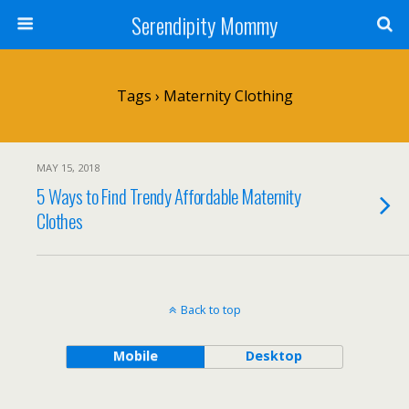
Serendipity Mommy
Tags › Maternity Clothing
MAY 15, 2018
5 Ways to Find Trendy Affordable Maternity
Clothes
Back to top
Mobile
Desktop