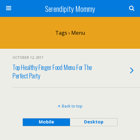
Serendipity Mommy
Tags › Menu
OCTOBER 12, 2017
Top Healthy Finger Food Menu For The
Perfect Party
Back to top
Mobile
Desktop