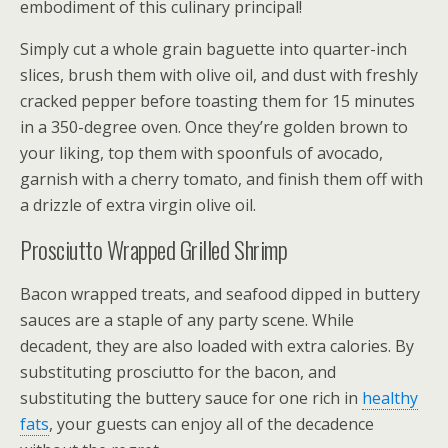
embodiment of this culinary principal!
Simply cut a whole grain baguette into quarter-inch
slices, brush them with olive oil, and dust with freshly
cracked pepper before toasting them for 15 minutes
in a 350-degree oven. Once they’re golden brown to
your liking, top them with spoonfuls of avocado,
garnish with a cherry tomato, and finish them off with
a drizzle of extra virgin olive oil.
Prosciutto Wrapped Grilled Shrimp
Bacon wrapped treats, and seafood dipped in buttery
sauces are a staple of any party scene. While
decadent, they are also loaded with extra calories. By
substituting prosciutto for the bacon, and
substituting the buttery sauce for one rich in
healthy
fats
, your guests can enjoy all of the decadence