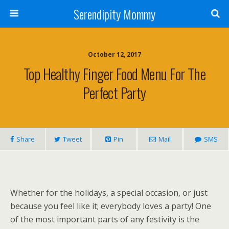
Serendipity Mommy
October 12, 2017
Top Healthy Finger Food Menu For The
Perfect Party
Share
Tweet
Pin
Mail
SMS
Whether for the holidays, a special occasion, or just
because you feel like it; everybody loves a party! One
of the most important parts of any festivity is the