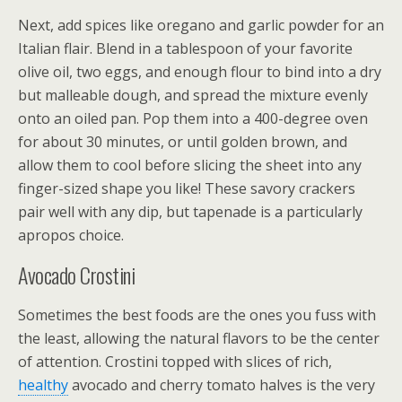
Next, add spices like oregano and garlic powder for an
Italian flair. Blend in a tablespoon of your favorite
olive oil, two eggs, and enough flour to bind into a dry
but malleable dough, and spread the mixture evenly
onto an oiled pan. Pop them into a 400-degree oven
for about 30 minutes, or until golden brown, and
allow them to cool before slicing the sheet into any
finger-sized shape you like! These savory crackers
pair well with any dip, but tapenade is a particularly
apropos choice.
Avocado Crostini
Sometimes the best foods are the ones you fuss with
the least, allowing the natural flavors to be the center
of attention. Crostini topped with slices of rich,
healthy
avocado and cherry tomato halves is the very