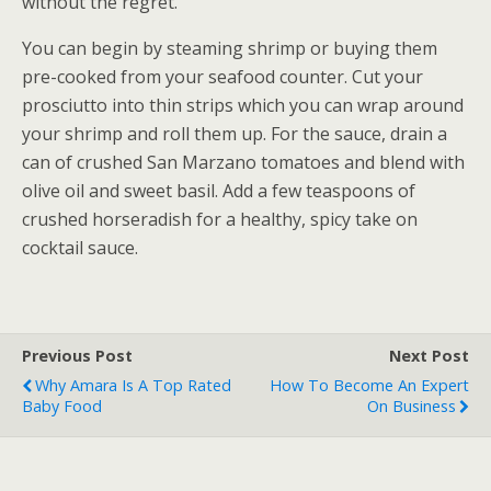
without the regret.
You can begin by steaming shrimp or buying them
pre-cooked from your seafood counter. Cut your
prosciutto into thin strips which you can wrap around
your shrimp and roll them up. For the sauce, drain a
can of crushed San Marzano tomatoes and blend with
olive oil and sweet basil. Add a few teaspoons of
crushed horseradish for a healthy, spicy take on
cocktail sauce.
Previous Post
Next Post
Why Amara Is A Top Rated
How To Become An Expert
Baby Food
On Business