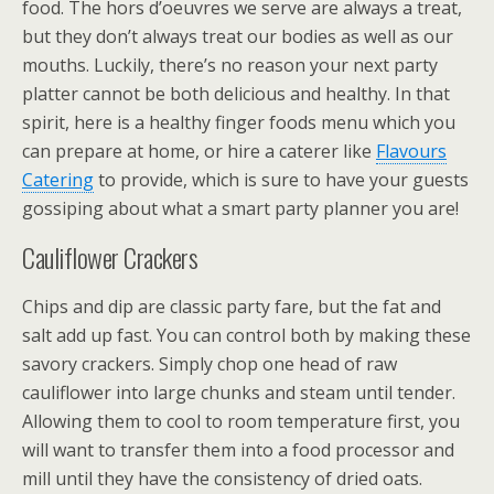
food. The hors d’oeuvres we serve are always a treat,
but they don’t always treat our bodies as well as our
mouths. Luckily, there’s no reason your next party
platter cannot be both delicious and healthy. In that
spirit, here is a healthy finger foods menu which you
can prepare at home, or hire a caterer like
Flavours
Catering
to provide, which is sure to have your guests
gossiping about what a smart party planner you are!
Cauliflower Crackers
Chips and dip are classic party fare, but the fat and
salt add up fast. You can control both by making these
savory crackers. Simply chop one head of raw
cauliflower into large chunks and steam until tender.
Allowing them to cool to room temperature first, you
will want to transfer them into a food processor and
mill until they have the consistency of dried oats.