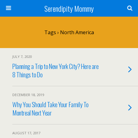
Serendipity Mommy
Tags › North America
JULY 7, 2020
Planning a Trip to New York City? Here are
8 Things to Do
DECEMBER 18, 2019
Why You Should Take Your Family To
Montreal Next Year
AUGUST 17, 2017