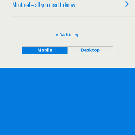
Montreal – all you need to know
Back to top
Mobile
Desktop