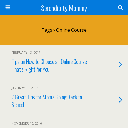
Serendipity Mommy
Tags › Online Course
FEBRUARY 13, 2017
Tips on How to Choose an Online Course
That’s Right for You
JANUARY 16, 2017
7 Great Tips for Moms Going Back to
School
NOVEMBER 16, 2016