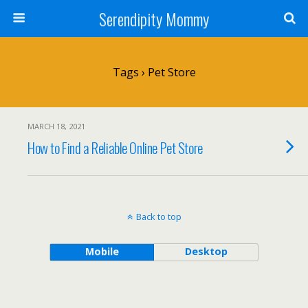
Serendipity Mommy
Tags › Pet Store
MARCH 18, 2021
How to Find a Reliable Online Pet Store
Back to top
Mobile
Desktop