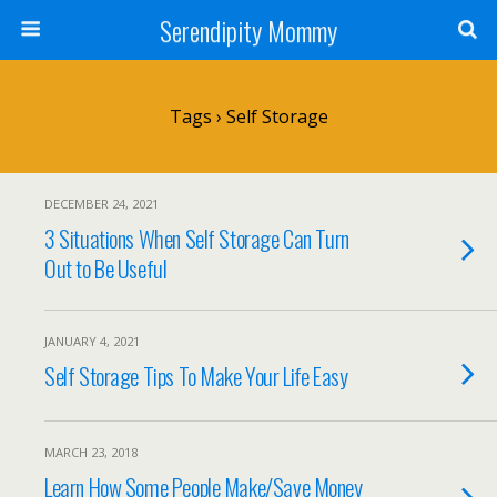
Serendipity Mommy
Tags › Self Storage
DECEMBER 24, 2021
3 Situations When Self Storage Can Turn
Out to Be Useful
JANUARY 4, 2021
Self Storage Tips To Make Your Life Easy
MARCH 23, 2018
Learn How Some People Make/Save Money