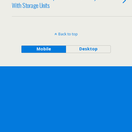
With Storage Units
Back to top
Mobile
Desktop