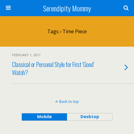
Serendipity Mommy
Tags › Time Piece
FEBRUARY 1, 2017
Classical or Personal Style for First ‘Good’
Watch?
Back to top
Mobile
Desktop