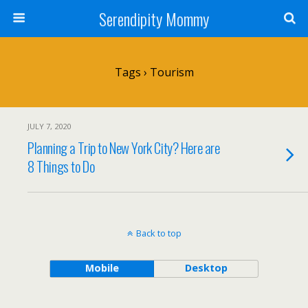
Serendipity Mommy
Tags › Tourism
JULY 7, 2020
Planning a Trip to New York City? Here are
8 Things to Do
Back to top
Mobile
Desktop