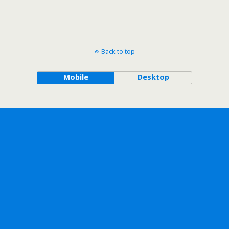
Back to top
Mobile
Desktop