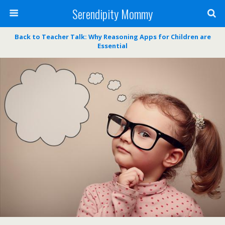
Serendipity Mommy
Back to Teacher Talk: Why Reasoning Apps for Children are
Essential